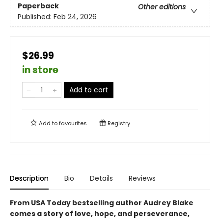
Paperback
Other editions
Published:
Feb 24, 2026
$26.99
in store
Add to cart
Add to
favourites
Registry
Description
Bio
Details
Reviews
From USA Today bestselling author Audrey Blake
comes a story of love, hope, and perseverance,