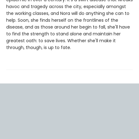
havoc and tragedy across the city, especially amongst
the working classes, and Nora will do anything she can to
help. Soon, she finds herself on the frontlines of the
disease, and as those around her begin to fall, she'll have
to find the strength to stand alone and maintain her
greatest oath: to save lives. Whether she'll make it
through, though, is up to fate.