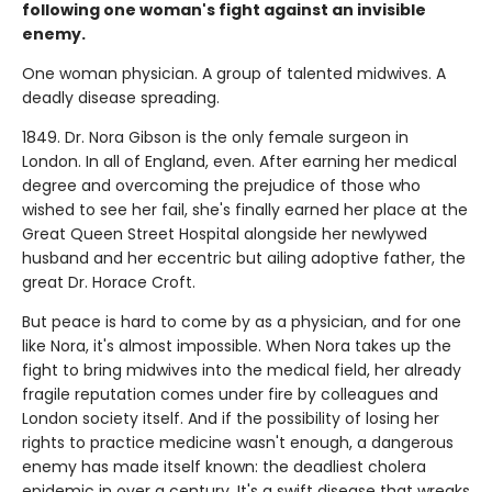
following one woman's fight against an invisible
enemy.
One woman physician. A group of talented midwives. A
deadly disease spreading.
1849. Dr. Nora Gibson is the only female surgeon in
London. In all of England, even. After earning her medical
degree and overcoming the prejudice of those who
wished to see her fail, she's finally earned her place at the
Great Queen Street Hospital alongside her newlywed
husband and her eccentric but ailing adoptive father, the
great Dr. Horace Croft.
But peace is hard to come by as a physician, and for one
like Nora, it's almost impossible. When Nora takes up the
fight to bring midwives into the medical field, her already
fragile reputation comes under fire by colleagues and
London society itself. And if the possibility of losing her
rights to practice medicine wasn't enough, a dangerous
enemy has made itself known: the deadliest cholera
epidemic in over a century. It's a swift disease that wreaks