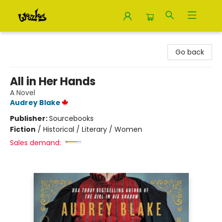
Woozles
Go back
All in Her Hands
A Novel
Audrey Blake
Publisher:
Sourcebooks
Fiction
/
Historical / Literary / Women
Sales demand: