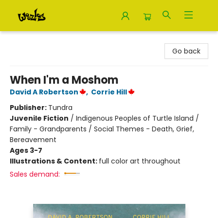
Woozles
Go back
When I'm a Moshom
David A Robertson
,
Corrie Hill
Publisher:
Tundra
Juvenile Fiction
/
Indigenous Peoples of Turtle Island /
Family - Grandparents / Social Themes - Death, Grief,
Bereavement
Ages 3-7
Illustrations & Content:
full color art throughout
Sales demand: