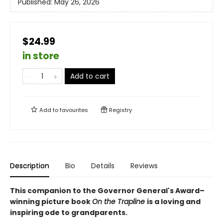
Published:
May 26, 2026
$24.99
in store
Add to cart
Add to
favourites
Registry
Description
Bio
Details
Reviews
This companion to the Governor General's Award–
winning picture book
On the Trapline
is a loving and
inspiring ode to grandparents.