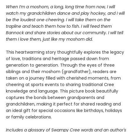
When I’m a moshom, a long, long time from now, I will
watch my grandchildren dance and play hockey, and I will
be the loudest one cheering. I will take them on the
trapline and teach them how to fish. I will feed them
Bannock and share stories about our community. I will tell
them I love them, just like my moshom did.
This heartwarming story thoughtfully explores the legacy
of love, traditions and heritage passed down from
generation to generation. Through the eyes of three
siblings and their moshom (grandfather), readers are
taken on a journey filled with cherished moments, from
cheering at sports events to sharing traditional Cree
knowledge and language. This picture book beautifully
captures the bonds between grandparents and
grandchildren, making it perfect for shared reading and
an ideal gift for special occasions like birthdays, holidays
or family celebrations.
Includes a glossary of Swampy Cree words and an author's