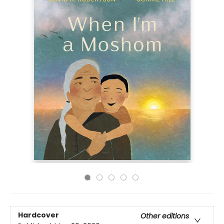
Hardcover
Other editions