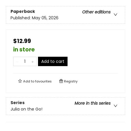
Paperback
Other editions
Published:
May 05, 2026
$12.99
in store
Add to cart
Add to
favourites
Registry
Series
More in this series
Julia on the Go!