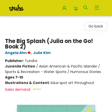
Woozles
Go back
The Big Splash (Julia on the Go!
Book 2)
Angela Ahn
,
Julie Kim
Publisher:
Tundra
Juvenile Fiction
/
Asian American & Pacific Islander /
Sports & Recreation - Water Sports / Humorous Stories
Ages 7-10
Illustrations & Content:
b&w spot art throughout
Sales demand: