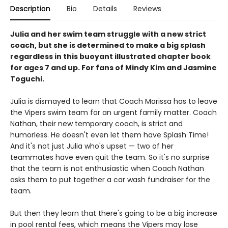
Description
Bio
Details
Reviews
Julia and her swim team struggle with a new strict
coach, but she is determined to make a big splash
regardless in this buoyant illustrated chapter book
for ages 7 and up. For fans of Mindy Kim and Jasmine
Toguchi.
Julia is dismayed to learn that Coach Marissa has to leave
the Vipers swim team for an urgent family matter. Coach
Nathan, their new temporary coach, is strict and
humorless. He doesn't even let them have Splash Time!
And it's not just Julia who's upset — two of her
teammates have even quit the team. So it's no surprise
that the team is not enthusiastic when Coach Nathan
asks them to put together a car wash fundraiser for the
team.
But then they learn that there's going to be a big increase
in pool rental fees, which means the Vipers may lose