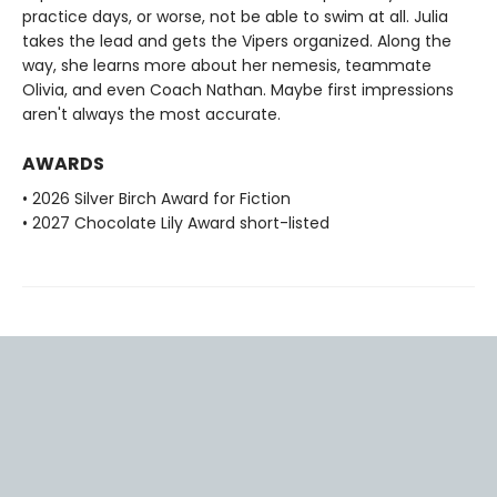
practice days, or worse, not be able to swim at all. Julia
takes the lead and gets the Vipers organized. Along the
way, she learns more about her nemesis, teammate
Olivia, and even Coach Nathan. Maybe first impressions
aren't always the most accurate.
AWARDS
• 2026 Silver Birch Award for Fiction
• 2027 Chocolate Lily Award short-listed