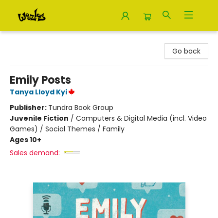
Woozles
Go back
Emily Posts
Tanya Lloyd Kyi
Publisher:
Tundra Book Group
Juvenile Fiction
/
Computers & Digital Media (incl. Video
Games) / Social Themes / Family
Ages 10+
Sales demand: