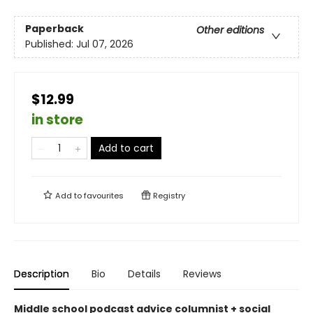
Paperback
Other editions
Published:
Jul 07, 2026
$12.99
in store
Add to cart
Add to
favourites
Registry
Description
Bio
Details
Reviews
Middle school podcast advice columnist + social