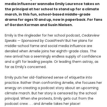
media influencer wannabe Emily Laurence takes on
the principal at her school to stand up for a climate
march, in this fun, school-based middle-grade
drama for ages 10 and up, now in paperback. For fans
of Gordon Korman and Susin Nielsen.
Emily is the ringleader for her school podcast,
Cedarview
Speaks — Sponsored by CoastFresh!
But her plans for
middle-school fame and social media influence are
derailed when Amelie joins her eighth-grade class. The
new arrival has a seemingly endless supply of confidence
and a gift for leading people. Or leading them astray, as
far as Emily's concerned.
Emily puts her old-fashioned sense of etiquette into
practice. Rather than confronting Amelie, she focuses her
energy on creating a podcast story about an upcoming
climate march. But her story is censored by the school
principal. When she protests, Emily gets cut from the
podcast crew . . . and Amelie takes her place!