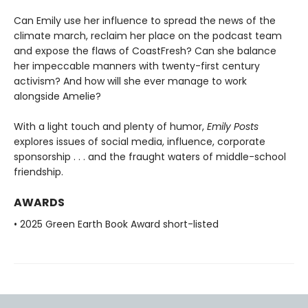
Can Emily use her influence to spread the news of the
climate march, reclaim her place on the podcast team
and expose the flaws of CoastFresh? Can she balance
her impeccable manners with twenty-first century
activism? And how will she ever manage to work
alongside Amelie?
With a light touch and plenty of humor,
Emily Posts
explores issues of social media, influence, corporate
sponsorship . . . and the fraught waters of middle-school
friendship.
AWARDS
• 2025 Green Earth Book Award short-listed