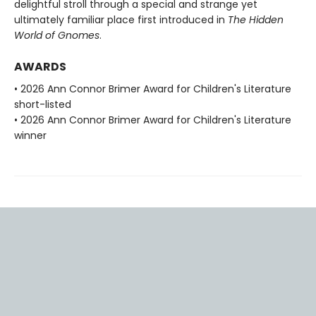
delightful stroll through a special and strange yet
ultimately familiar place first introduced in
The Hidden
World of Gnomes
.
AWARDS
• 2026 Ann Connor Brimer Award for Children's Literature
short-listed
• 2026 Ann Connor Brimer Award for Children's Literature
winner