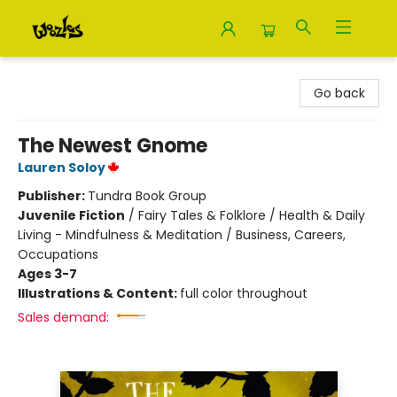
Woozles
Go back
The Newest Gnome
Lauren Soloy
Publisher:
Tundra Book Group
Juvenile Fiction
/
Fairy Tales & Folklore / Health & Daily
Living - Mindfulness & Meditation / Business, Careers,
Occupations
Ages 3-7
Illustrations & Content:
full color throughout
Sales demand: