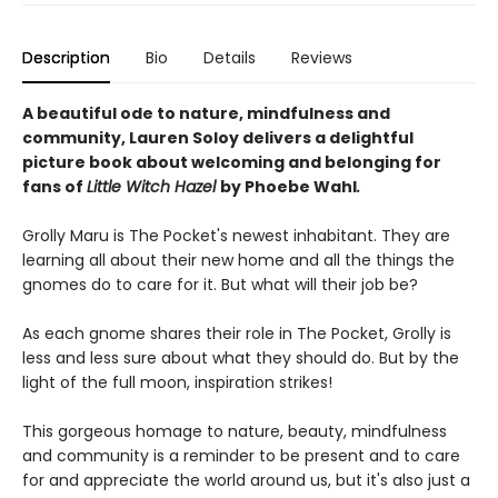
Description
Bio
Details
Reviews
A beautiful ode to nature, mindfulness and
community, Lauren Soloy delivers a delightful
picture book about welcoming and belonging for
fans of
Little Witch Hazel
by Phoebe Wahl
.
Grolly Maru is The Pocket's newest inhabitant. They are
learning all about their new home and all the things the
gnomes do to care for it. But what will their job be?
As each gnome shares their role in The Pocket, Grolly is
less and less sure about what they should do. But by the
light of the full moon, inspiration strikes!
This gorgeous homage to nature, beauty, mindfulness
and community is a reminder to be present and to care
for and appreciate the world around us, but it's also just a