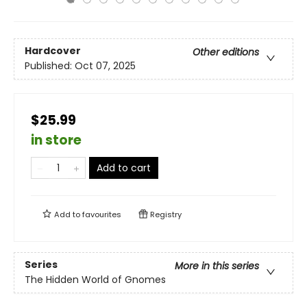
Hardcover
Other editions
Published:
Oct 07, 2025
$25.99
in store
Add to cart
Add to
favourites
Registry
Series
More in this series
The Hidden World of Gnomes