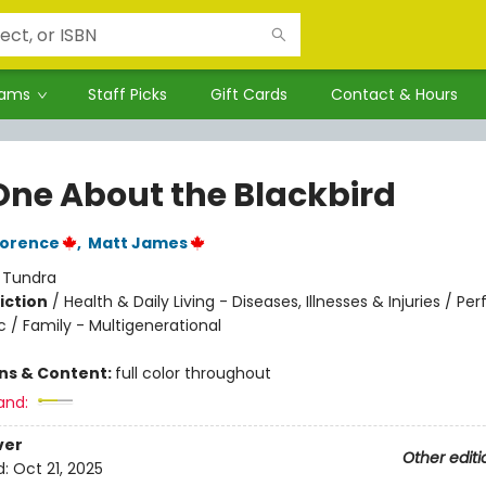
rams
Staff Picks
Gift Cards
Contact & Hours
One About the Blackbird
lorence
,
Matt James
:
Tundra
iction
/
Health & Daily Living - Diseases, Illnesses & Injuries / Pe
c / Family - Multigenerational
ons & Content:
full color throughout
and:
ver
Other editi
d:
Oct 21, 2025