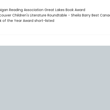
higan Reading Association Great Lakes Book Award
couver Children's Literature Roundtable - Sheila Barry Best Cana
k of the Year Award short-listed