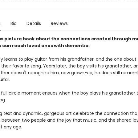
n
Bio
Details
Reviews
s picture book about the connections created through mu
 can reach loved ones with dementia.
y learns to play guitar from his grandfather, and the one about
s their favorite song. Years later, the boy visits his grandfather, a
ather doesn't recognize him, now grown-up, he does still reme
uitar.
l full circle moment ensues when the boy plays his grandfather t
ng.
 text and dynamic, gorgeous art celebrate the connection tha
 between two people and the joy that music, and the shared love
at any age.