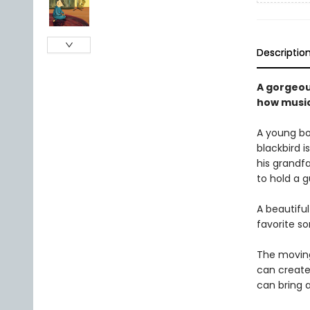
Descriptio
A gorgeou
how music
A young bo
blackbird i
his grandf
to hold a g
A beautifu
favorite so
The moving
can create
can bring 