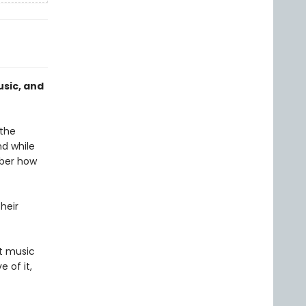
sic, and
 the
nd while
mber how
heir
t music
 of it,