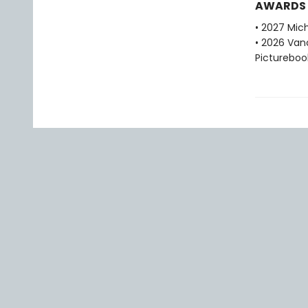
AWARDS
• 2027 Mic
• 2026 Van
Pictureboo