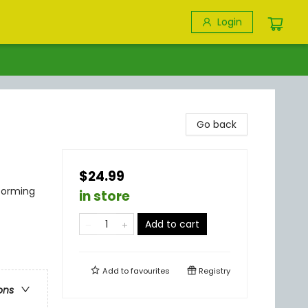
Login
Go back
$24.99
rforming
in store
Add to cart
Add to
favourites
Registry
ons