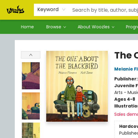
Keyword
Home
Browse
About Woozles
Prog
Woozles
The 
Melanie F
Publisher
Juvenile F
Arts - Musi
Ages 4-8
Illustrati
Sales dem
Hardco
Publishe