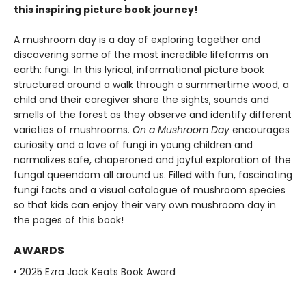
this inspiring picture book journey!
A mushroom day is a day of exploring together and
discovering some of the most incredible lifeforms on
earth: fungi. In this lyrical, informational picture book
structured around a walk through a summertime wood, a
child and their caregiver share the sights, sounds and
smells of the forest as they observe and identify different
varieties of mushrooms.
On a Mushroom Day
encourages
curiosity and a love of fungi in young children and
normalizes safe, chaperoned and joyful exploration of the
fungal queendom all around us. Filled with fun, fascinating
fungi facts and a visual catalogue of mushroom species
so that kids can enjoy their very own mushroom day in
the pages of this book!
AWARDS
• 2025 Ezra Jack Keats Book Award