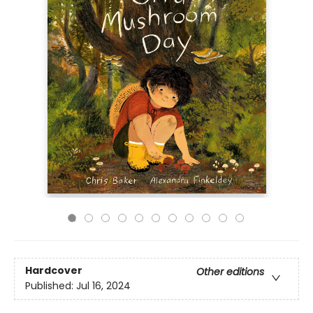
Hardcover
Other editions
Published:
Jul 16, 2024