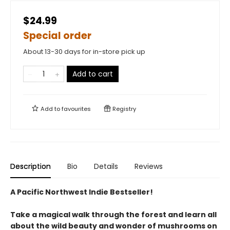
$24.99
Special order
About 13-30 days for in-store pick up
Add to cart
Add to
favourites
Registry
Description
Bio
Details
Reviews
A Pacific Northwest Indie Bestseller!
Take a magical walk through the forest and learn all
about the wild beauty and wonder of mushrooms on