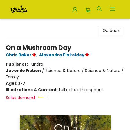
Woozles
Go back
On a Mushroom Day
Chris Baker
,
Alexandra Finkeldey
Publisher:
Tundra
Juvenile Fiction
/
Science & Nature / Science & Nature /
Family
Ages 3-7
Illustrations & Content:
full colour throughout
Sales demand: