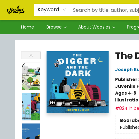
Keyword
Home
Browse
About Woozles
Prog
Woozles
The 
Joseph Ku
Publisher
Juvenile F
Ages 4-8
Illustrati
#824 in be
Boardb
Publishe