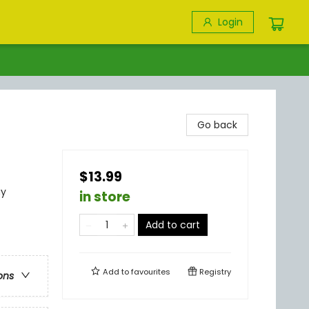
Login
Go back
$13.99
ay
in store
Add to cart
Add to
favourites
Registry
ons