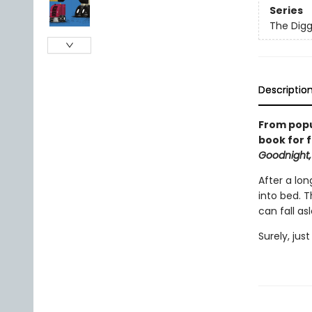
Series
The Digg
Descriptio
From popu
book for f
Goodnight,
After a lon
into bed. 
can fall as
Surely, jus