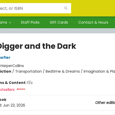
rams
Staff Picks
Gift Cards
Contact & Hours
Digger and the Dark
efler
:
HarperCollins
iction
/
Transportation / Bedtime & Dreams / Imagination & Pl
ons & Content:
f/c
stsellers
ook
Other editi
d:
Jun 23, 2026