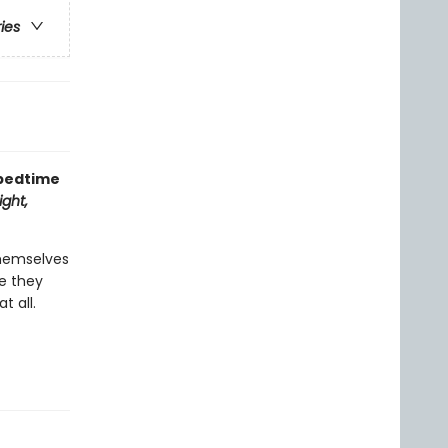
ries
 bedtime
ght,
themselves
re they
t all.