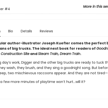
More in this se
er
#4
n
Bio
Details
Reviews
lar author-illustrator Joseph Kuefler comes the perfect
ans of big trucks. The ideal next book for readers of
Goodni
 Construction Site
and
Steam Train, Dream Train
.
g day’s work, Digger and the other big trucks are ready to tuck 
They wash, they brush, and they sing a goodnight song. But befo
leep, two mischievous raccoons appear. And they are not tired—a
t a few more minutes of playtime won’t hurt...will it?