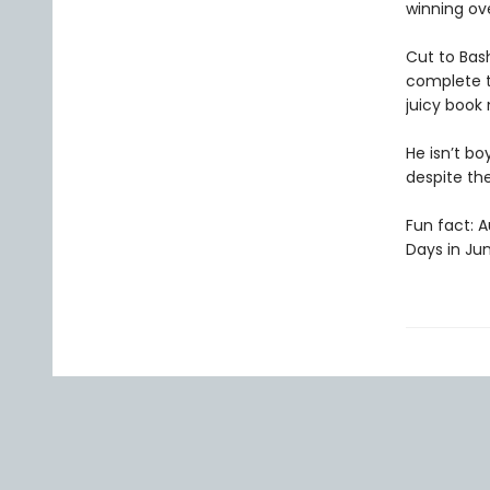
winning ov
Cut to Bash
complete t
juicy book 
He isn’t bo
despite th
Fun fact: 
Days in Ju