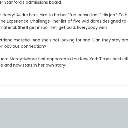
er Stanford’s admissions board.
 Henry! Audre hires him to be her “fun consultant.” His job? To h
he Experience Challenge—her list of five wild dares designed to 
material. She’ll get inspo; he’ll get paid. Everybody wins.
yfriend material. And she’s not looking for one. Can they stay pr
eir obvious connection?
Audre Mercy-Moore first appeared in the New York Times bestsel
ne and now stars in her own story!