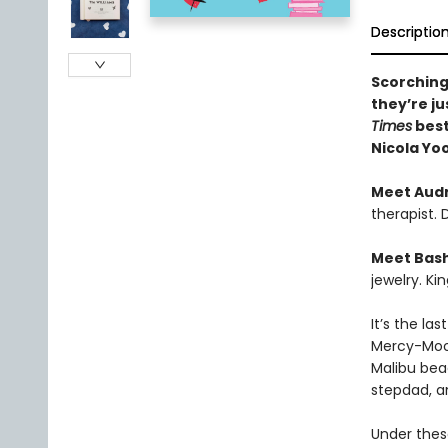
Descriptio
Scorching
they’re ju
Times
best
Nicola Yo
Meet Aud
therapist.
Meet Bas
jewelry. Ki
It’s the la
Mercy-Moor
Malibu bea
stepdad, a
Under these