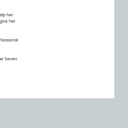
elp her
give her
ofessional
ler Seven