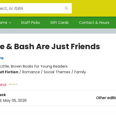
rams
Staff Picks
Gift Cards
Contact & Hours
e & Bash Are Just Friends
ms
:
Little, Brown Books for Young Readers
lt Fiction
/
Romance / Social Themes / Family
and:
ack
Other editi
d:
May 05, 2026