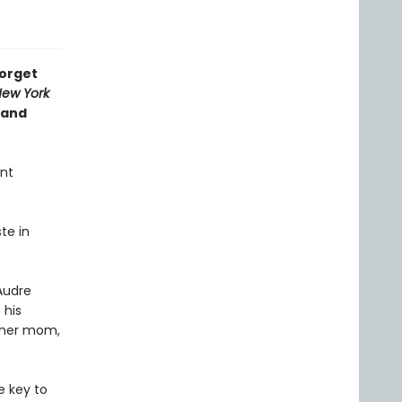
forget
ew York
 and
ent
te in
Audre
 his
h her mom,
e key to