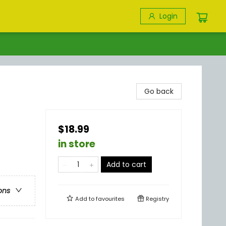
Login
Go back
$18.99
in store
Add to cart
ons
Add to
favourites
Registry