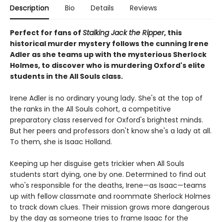
Description
Bio
Details
Reviews
Perfect for fans of
Stalking Jack the Ripper
, this
historical murder mystery follows the cunning Irene
Adler as she teams up with the mysterious Sherlock
Holmes, to discover who is murdering Oxford's elite
students in the All Souls class.
Irene Adler is no ordinary young lady. She's at the top of
the ranks in the All Souls cohort, a competitive
preparatory class reserved for Oxford's brightest minds.
But her peers and professors don't know she's a lady at all.
To them, she is Isaac Holland.
Keeping up her disguise gets trickier when All Souls
students start dying, one by one. Determined to find out
who's responsible for the deaths, Irene—as Isaac—teams
up with fellow classmate and roommate Sherlock Holmes
to track down clues. Their mission grows more dangerous
by the day as someone tries to frame Isaac for the