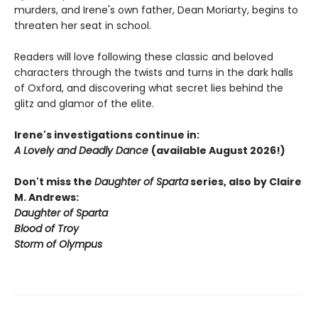
murders, and Irene's own father, Dean Moriarty, begins to
threaten her seat in school.
Readers will love following these classic and beloved
characters through the twists and turns in the dark halls
of Oxford, and discovering what secret lies behind the
glitz and glamor of the elite.
Irene's investigations continue in:
A Lovely and Deadly Dance
(available August 2026!)
Don't miss the
Daughter of Sparta
series, also by Claire
M. Andrews:
Daughter of Sparta
Blood of Troy
Storm of Olympus