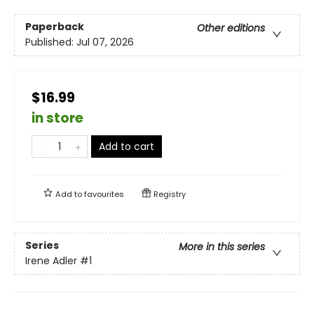
Paperback
Other editions
Published:
Jul 07, 2026
$16.99
in store
Add to cart
Add to
favourites
Registry
Series
More in this series
Irene Adler
#1