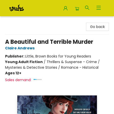
Woozles
Go back
A Beautiful and Terrible Murder
Claire Andrews
Publisher:
Little, Brown Books for Young Readers
Young Adult Fiction
/
Thrillers & Suspense - Crime /
Mysteries & Detective Stories / Romance - Historical
Ages 12+
Sales demand: