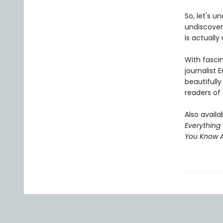
So, let's u
undiscover
is actually
With fasci
journalist
beautifully
readers of
Also availab
Everything
You Know A