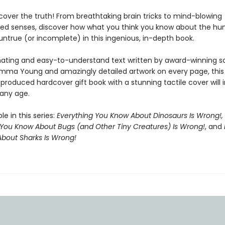
ncover the truth! From breathtaking brain tricks to mind-blowing
ed senses, discover how what you think you know about the h
 untrue (or incomplete) in this ingenious, in-depth book.
nating and easy-to-understand text written by award-winning s
 Emma Young and amazingly detailed artwork on every page, this
 produced hardcover gift book with a stunning tactile cover will
 any age.
le in this series:
Everything You Know About Dinosaurs Is Wrong!,
 You Know About Bugs (and Other Tiny Creatures) Is Wrong!
, and
bout Sharks Is Wrong!