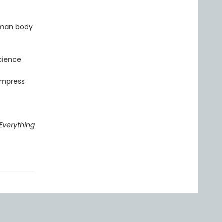
uman body
cience
 impress
Everything