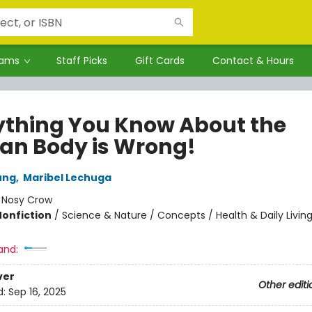
rams
Staff Picks
Gift Cards
Contact & Hours
ything You Know About the
n Body is Wrong!
ung
,
Maribel Lechuga
:
Nosy Crow
Nonfiction
/
Science & Nature / Concepts / Health & Daily Livin
and:
ver
Other editi
d:
Sep 16, 2025