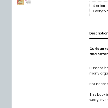
Series
Everythi
Descriptio
Curious re
and enter
Humans hav
many organ
Not necessa
This book 
worry, even
.