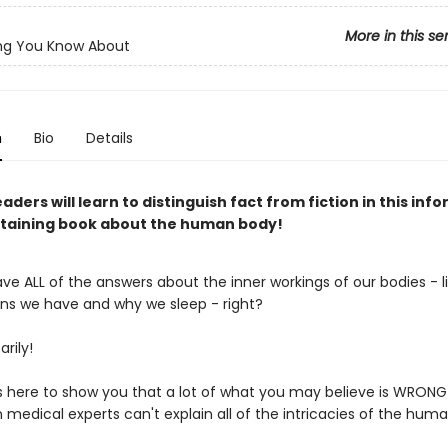
More in this se
ng You Know About
n
Bio
Details
aders will learn to distinguish fact from fiction in this inf
taining book about the human body!
e ALL of the answers about the inner workings of our bodies - l
s we have and why we sleep - right?
rily!
is here to show you that a lot of what you may believe is WRONG!
 medical experts can't explain all of the intricacies of the human