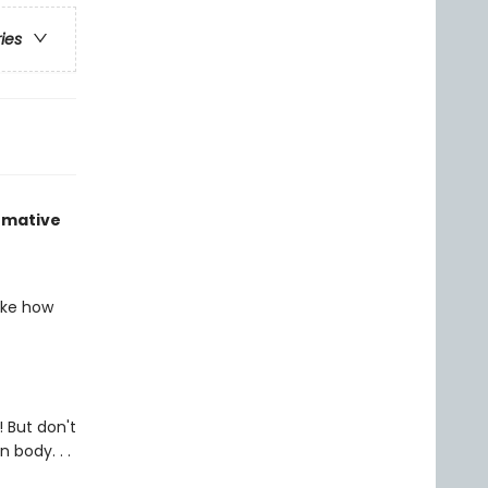
ries
ormative
ike how
 But don't
 body. . .