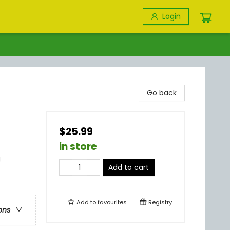
Login
Go back
$25.99
in store
g
Add to cart
Add to
favourites
Registry
ons