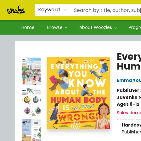
Keyword
Home
Browse
About Woozles
Prog
Woozles
Ever
Huma
Emma Yo
Publisher
Juvenile 
Ages 8-12
Sales dem
Hardco
Publishe