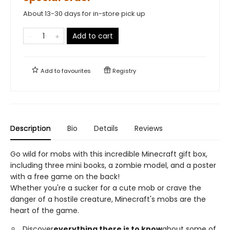
About 13-30 days for in-store pick up
Add to cart
Add to
favourites
Registry
Description
Bio
Details
Reviews
Go wild for mobs with this incredible Minecraft gift box,
including three mini books, a zombie model, and a poster
with a free game on the back!
Whether you're a sucker for a cute mob or crave the
danger of a hostile creature, Minecraft's mobs are the
heart of the game.
Discover
everything there is to know
about some of