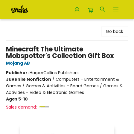
Woozles
Go back
Minecraft The Ultimate
Mobspotter's Collection Gift Box
Mojang AB
Publisher:
HarperCollins Publishers
Juvenile Nonfiction
/
Computers - Entertainment &
Games / Games & Activities - Board Games / Games &
Activities - Video & Electronic Games
Ages 5-10
Sales demand: