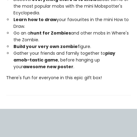
the most popular mobs with the mini Mobspotter's
Ecyclopedia.
Learn how to draw
your favourites in the mini How to
Draw.
Go an a
hunt for Zombies
and other mobs in Where's
the Zombie.
Build your very own zombie
figure.
Gather your friends and family together to
play
a
mob-tastic game
, before hanging up
your
awesome new poster
.
There's fun for everyone in this epic gift box!