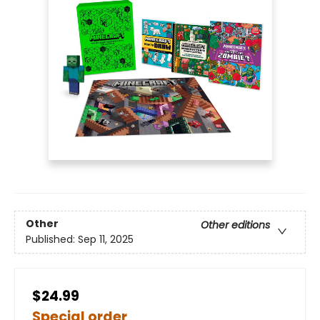
Other
Other editions
Published:
Sep 11, 2025
$24.99
Special order