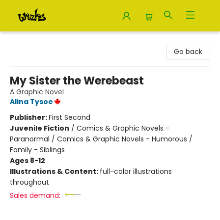
Woozles
Go back
My Sister the Werebeast
A Graphic Novel
Alina Tysoe
Publisher:
First Second
Juvenile Fiction
/
Comics & Graphic Novels -
Paranormal / Comics & Graphic Novels - Humorous /
Family - Siblings
Ages 8-12
Illustrations & Content:
full-color illustrations
throughout
Sales demand: