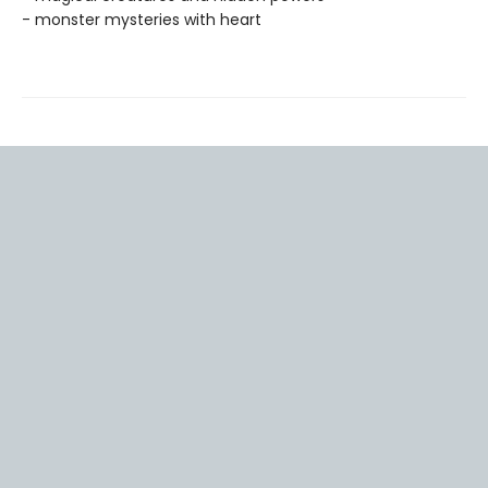
- monster mysteries with heart