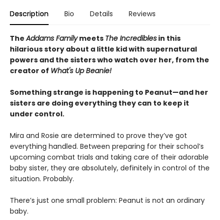
Description
Bio
Details
Reviews
The
Addams Family
meets
The Incredibles
in this
hilarious story about a little kid with supernatural
powers and the sisters who watch over her, from the
creator of
What's Up Beanie!
Something strange is happening to Peanut—and her
sisters are doing everything they can to keep it
under control.
Mira and Rosie are determined to prove they’ve got
everything handled. Between preparing for their school’s
upcoming combat trials and taking care of their adorable
baby sister, they are absolutely, definitely in control of the
situation. Probably.
There’s just one small problem: Peanut is not an ordinary
baby.