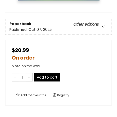
Paperback
Other editions
Published:
Oct 07, 2025
$20.99
On order
More on the way
Add to cart
Add to
favourites
Registry