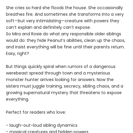
She cries so hard she floods the house. She occasionally
breathes fire. And sometimes she transforms into a very
soft—but very intimidating—creature with powers they
can’t explain and definitely can’t expose.
So Mira and Rosie do what any responsible older siblings
would do: they hide Peanut’s abilities, clean up the chaos,
and insist everything will be fine until their parents return.
Easy, right?
But things quickly spiral when rumors of a dangerous
werebeast spread through town and a mysterious
monster hunter arrives looking for answers. Now the
sisters must juggle training, secrecy, sibling chaos, and a
growing supernatural mystery that threatens to expose
everything.
Perfect for readers who love:
- laugh-out-loud sibling dynamics
- magical creatures and hidden powers