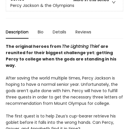
Percy Jackson & the Olympians
Description
Bio
Details
Reviews
The original heroes from
The Lightning Thief
are
reunited for their biggest challenge yet: getting
Percy to college when the gods are standing in his
way.
After saving the world multiple times, Percy Jackson is
hoping to have a normal senior year. Unfortunately, the
gods aren’t quite done with him. Percy will have to fulfill
three quests in order to get the necessary three letters of
recommendation from Mount Olympus for college.
The first quest is to help Zeus’s cup-bearer retrieve his
goblet before it falls into the wrong hands. Can Percy,
Grover, and Annabeth find it in time?