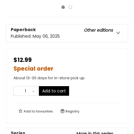
Paperback
Other editions
Published:
May 06, 2025
$12.99
Special order
About 13-30 days for in-store pick up
Add to cart
Add to
favourites
Registry
Series
More in this series