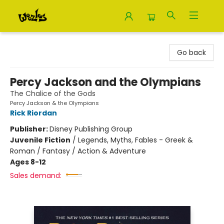
Woozles
Go back
Percy Jackson and the Olympians
The Chalice of the Gods
Percy Jackson & the Olympians
Rick Riordan
Publisher:
Disney Publishing Group
Juvenile Fiction
/
Legends, Myths, Fables - Greek &
Roman / Fantasy / Action & Adventure
Ages 8-12
Sales demand: