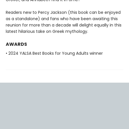
Readers new to Percy Jackson (this book can be enjoyed
as a standalone) and fans who have been awaiting this
reunion for more than a decade will delight equally in this
latest hilarious take on Greek mythology.
AWARDS
• 2024 YALSA Best Books for Young Adults winner