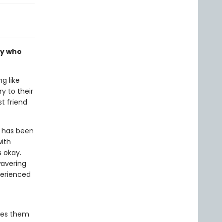
ly who
g like
y to their
t friend
, has been
with
s okay.
wavering
perienced
tes them