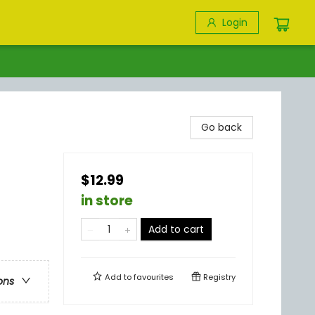
Login
Go back
$12.99
in store
Add to cart
Add to
favourites
Registry
ons