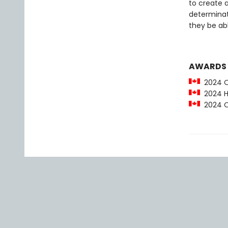
to create 
determinati
they be ab
AWARDS
2024 O
2024 Ha
2024 OLA