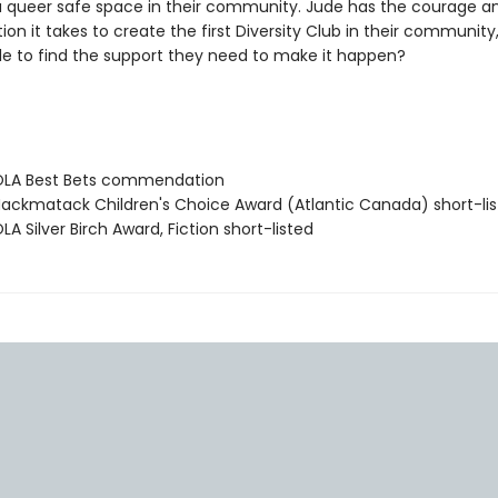
a queer safe space in their community. Jude has the courage a
on it takes to create the first Diversity Club in their community, 
le to find the support they need to make it happen?
LA Best Bets commendation
ckmatack Children's Choice Award (Atlantic Canada) short-li
 Silver Birch Award, Fiction short-listed