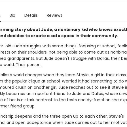
n
Bio
Details
Reviews
rming story about Jude, a nonbinary kid who knows exact
and decides to create a safe space in their community.
-old Jude struggles with some things: focusing at school, feelin
rests on their shoulders, not being able to come out as nonbinar
ed grandparents. But Jude doesn't struggle with Dallas, their bes
e world. Their person.
llas’s world changes when they learn Stevie, a girl in their class
m the popular clique at school. Worried it had something to do 
moured crush on another girl, Jude reaches out to see if Stevie i
ckly becomes an important friend to Jude and Dallas, whose un
 of her is a stark contrast to the tests and dysfunction she ex
rmer friend group.
riendship deepens and the three open up to each other, Stevie's
onal and open acceptance when Jude comes out to her motiva