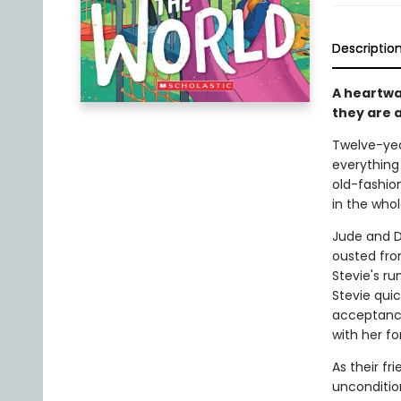
Descriptio
A heartwa
they are 
Twelve-year
everything 
old-fashion
in the whol
Jude and Da
ousted fro
Stevie's ru
Stevie qui
acceptance
with her fo
As their f
unconditi