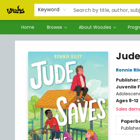
Keyword
Home
Browse
About Woozles
Prog
Woozles
Jude
Ronnie Ril
Publisher
Juvenile F
Adolescen
Ages 9-12
Sales dem
Paperb
Publishe