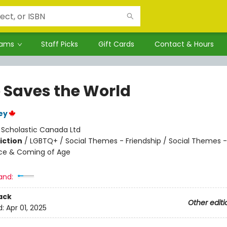
rams
Staff Picks
Gift Cards
Contact & Hours
 Saves the World
ey
:
Scholastic Canada Ltd
iction
/
LGBTQ+ / Social Themes - Friendship / Social Themes -
ce & Coming of Age
and:
ack
Other editi
d:
Apr 01, 2025