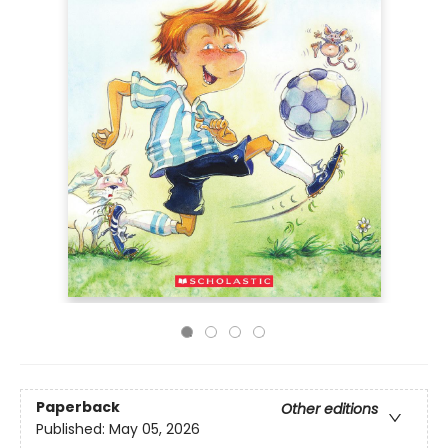
Paperback
Other editions
Published:
May 05, 2026