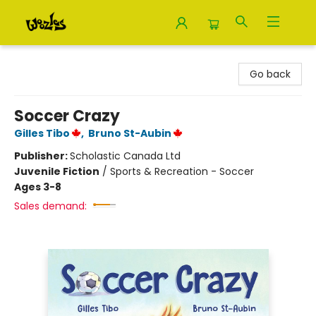
Woozles
Go back
Soccer Crazy
Gilles Tibo
,
Bruno St-Aubin
Publisher:
Scholastic Canada Ltd
Juvenile Fiction
/
Sports & Recreation - Soccer
Ages 3-8
Sales demand: