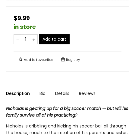
$9.99
in store
Add to cart
Add to
favourites
Registry
Description
Bio
Details
Reviews
Nicholas is gearing up for a big soccer match — but will his
family survive all of his practicing?
Nicholas is dribbling and kicking his soccer ball all through
the house, much to the irritation of his parents and sister.