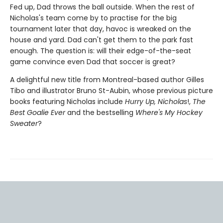
Fed up, Dad throws the ball outside. When the rest of
Nicholas's team come by to practise for the big
tournament later that day, havoc is wreaked on the
house and yard. Dad can't get them to the park fast
enough. The question is: will their edge-of-the-seat
game convince even Dad that soccer is great?
A delightful new title from Montreal-based author Gilles
Tibo and illustrator Bruno St-Aubin, whose previous picture
books featuring Nicholas include
Hurry Up, Nicholas
!,
The
Best Goalie Ever
and the bestselling
Where's My Hockey
Sweater
?