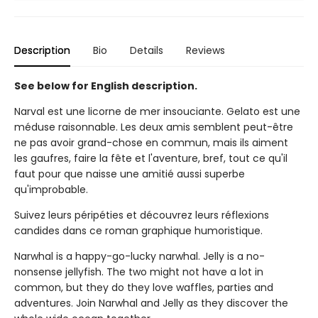
Description
Bio
Details
Reviews
See below for English description.
Narval est une licorne de mer insouciante. Gelato est une
méduse raisonnable. Les deux amis semblent peut-être
ne pas avoir grand-chose en commun, mais ils aiment
les gaufres, faire la fête et l'aventure, bref, tout ce qu'il
faut pour que naisse une amitié aussi superbe
qu'improbable.
Suivez leurs péripéties et découvrez leurs réflexions
candides dans ce roman graphique humoristique.
Narwhal is a happy-go-lucky narwhal. Jelly is a no-
nonsense jellyfish. The two might not have a lot in
common, but they do they love waffles, parties and
adventures. Join Narwhal and Jelly as they discover the