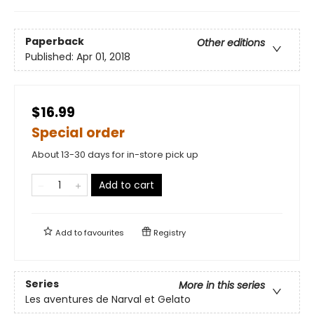
Paperback
Other editions
Published:
Apr 01, 2018
$16.99
Special order
About 13-30 days for in-store pick up
Add to cart
Add to
favourites
Registry
Series
More in this series
Les aventures de Narval et Gelato