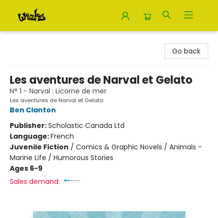
Woozles
Go back
Les aventures de Narval et Gelato
N° 1 - Narval : Licorne de mer
Les aventures de Narval et Gelato
Ben Clanton
Publisher:
Scholastic Canada Ltd
Language:
French
Juvenile Fiction
/
Comics & Graphic Novels / Animals -
Marine Life / Humorous Stories
Ages 6-9
Sales demand: