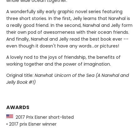
whole wide ocean together.
A wonderfully silly early graphic novel series featuring
three short stories. In the first, Jelly learns that Narwhal is
a really good friend. In the second, Narwhal and Jelly form
their own pod of awesomeness with their ocean friends.
And finally, Narwhal and Jelly read the best book ever --
even though it doesn't have any words...or pictures!
A lovely nod to the joys of friendship, the benefits of
working together and the power of imagination.
Original title:
Narwhal: Unicorn of the Sea (A Narwhal and
Jelly Book #1)
AWARDS
2017 Prix Eisner short-listed
• 2017 prix Eisner winner