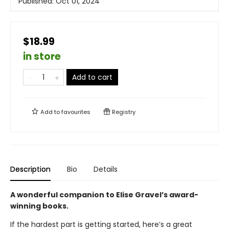
Published:
Oct 01, 2024
$18.99
in store
Add to cart
Add to
favourites
Registry
Description
Bio
Details
A wonderful companion to Elise Gravel’s award-
winning books.
If the hardest part is getting started, here’s a great