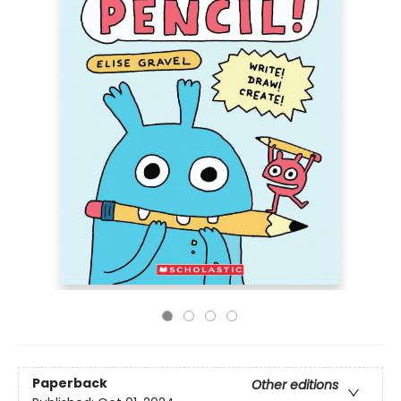
Paperback
Other editions