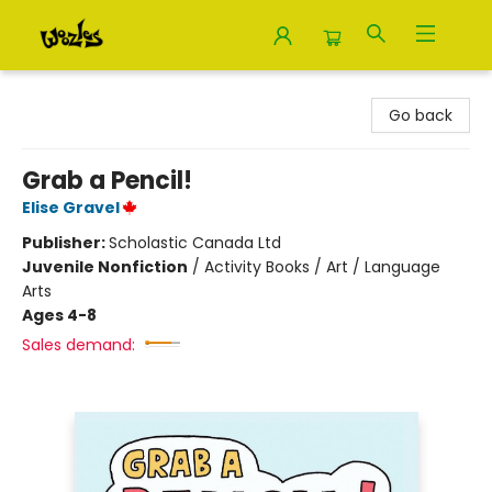
Woozles
Go back
Grab a Pencil!
Elise Gravel
Publisher:
Scholastic Canada Ltd
Juvenile Nonfiction
/
Activity Books / Art / Language
Arts
Ages 4-8
Sales demand: