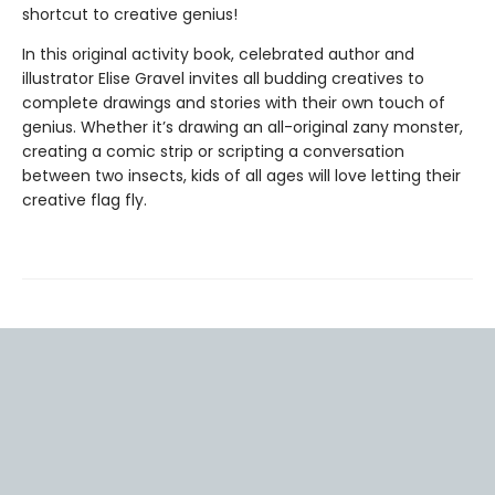
shortcut to creative genius!
In this original activity book, celebrated author and
illustrator Elise Gravel invites all budding creatives to
complete drawings and stories with their own touch of
genius. Whether it’s drawing an all-original zany monster,
creating a comic strip or scripting a conversation
between two insects, kids of all ages will love letting their
creative flag fly.