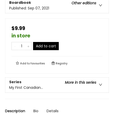
Boardbook
Other editions
Published:
Sep 07, 2021
$9.99
in store
Add to cart
Add to
favourites
Registry
Series
More in this series
My First Canadian...
Description
Bio
Details