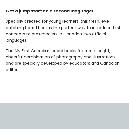
Get a jump start on a second language!
Specially created for young learners, this fresh, eye-
catching board book is the perfect way to introduce first
concepts to preschoolers in Canada’s two official
languages.
The My First Canadian board books feature a bright,
cheerful combination of photography and illustrations
and are specially developed by educators and Canadian
editors.