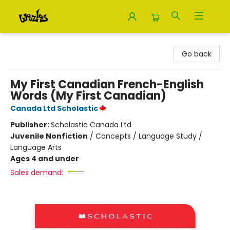
Woozles
Go back
My First Canadian French-English
Words (My First Canadian)
Canada Ltd Scholastic
Publisher:
Scholastic Canada Ltd
Juvenile Nonfiction
/
Concepts / Language Study /
Language Arts
Ages 4 and under
Sales demand: