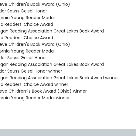
keye Children's Book Award (Ohio)
dor Seuss Geisel Honor
ifornia Young Reader Medal
inia Readers' Choice Award
higan Reading Association Great Lakes Book Award
inia Readers' Choice Award
keye Children's Book Award (Ohio)
ifornia Young Reader Medal
dor Seuss Geisel Honor
higan Reading Association Great Lakes Book Award
odor Seuss Geisel Honor winner
higan Reading Association Great Lakes Book Award winner
inia Readers' Choice Award winner
keye Children?s Book Award (Ohio) winner
ifornia Young Reader Medal winner