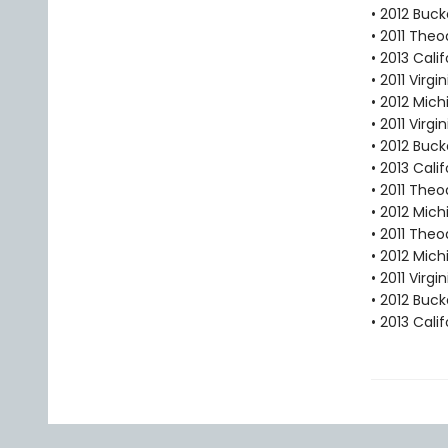
• 2012 Buc
• 2011 Theo
• 2013 Cal
• 2011 Virg
• 2012 Mic
• 2011 Virg
• 2012 Buc
• 2013 Cal
• 2011 Theo
• 2012 Mic
• 2011 The
• 2012 Mic
• 2011 Virg
• 2012 Buc
• 2013 Cal