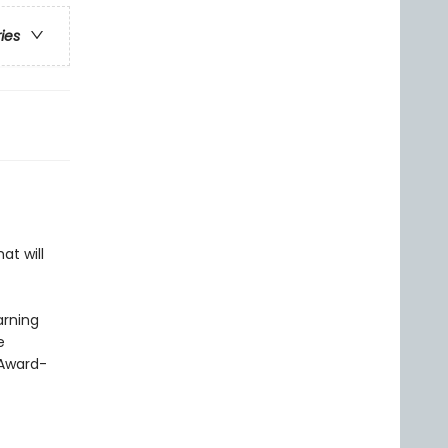
ries
at will
arning
e
 Award-