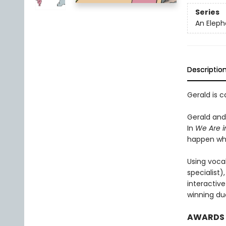
Series
An Eleph
Descriptio
Gerald is c
Gerald and 
In
We Are i
happen wh
Using voca
specialist
interactiv
winning duo
AWARDS