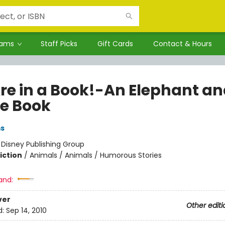
rams
Staff Picks
Gift Cards
Contact & Hours
re in a Book!-An Elephant a
ie Book
ms
:
Disney Publishing Group
iction
/
Animals / Animals / Humorous Stories
and:
ver
Other editi
d:
Sep 14, 2010