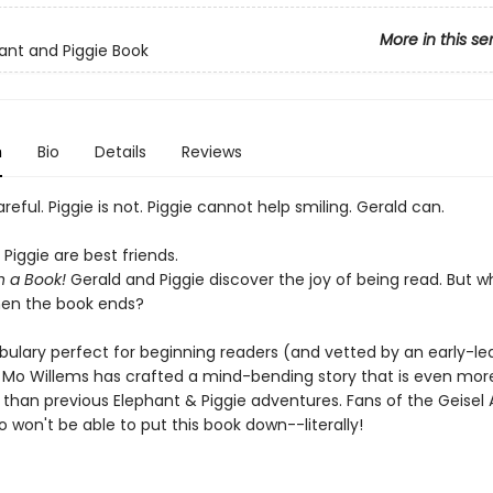
More in this se
ant and Piggie Book
n
Bio
Details
Reviews
areful. Piggie is not. Piggie cannot help smiling. Gerald can.
Piggie are best friends.
n a Book!
Gerald and Piggie discover the joy of being read. But wh
en the book ends?
bulary perfect for beginning readers (and vetted by an early-le
), Mo Willems has crafted a mind-bending story that is even mor
e than previous Elephant & Piggie adventures. Fans of the Geisel
 won't be able to put this book down--literally!