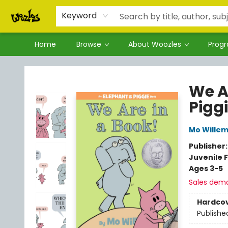
Keyword
Home
Browse
About Woozles
Prog
Woozles
We A
Pigg
Mo Wille
Publisher
Juvenile F
Ages 3-5
Sales dem
Hardco
Publishe