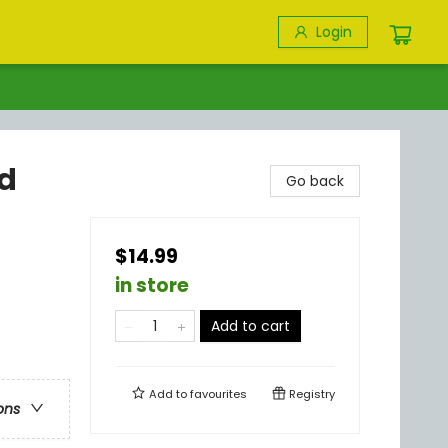
Login
nd
Go back
$14.99
in store
Add to cart
Add to
favourites
Registry
ons