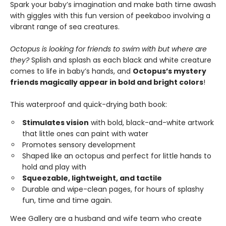
Spark your baby’s imagination and make bath time awash
with giggles with this fun version of peekaboo involving a
vibrant range of sea creatures.
Octopus is looking for friends to swim with but where are
they?
Splish and splash as each black and white creature
comes to life in baby’s hands, and
Octopus’s mystery
friends magically appear in bold and bright colors
!
This waterproof and quick-drying bath book:
Stimulates vision
with bold, black-and-white artwork
that little ones can paint with water
Promotes sensory development
Shaped like an octopus and perfect for little hands to
hold and play with
Squeezable, lightweight, and tactile
Durable and wipe-clean pages, for hours of splashy
fun, time and time again.
Wee Gallery are a husband and wife team who create