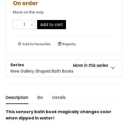
On order
More on the way
Add to cart
Add to
favourites
Registry
Series
More in this series
Wee Gallery Shaped Bath Books
Description
Bio
Details
This sensory bath book magically changes color
when dipped in water!