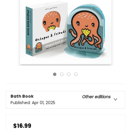
Bath Book
Other editions
Published:
Apr 01, 2025
$16.99