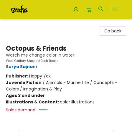
Woozles
Go back
Octopus & Friends
Watch me change color in water!
Wee Gallery Shaped Bath Books
Surya Sajnani
Publisher:
Happy Yak
Juvenile Fiction
/
Animals - Marine Life / Concepts -
Colors / Imagination & Play
Ages 3 and under
Illustrations & Content:
color illustrations
Sales demand: