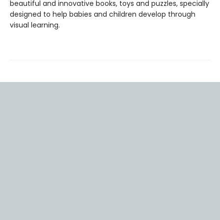
beautiful and innovative books, toys and puzzles, specially
designed to help babies and children develop through
visual learning.