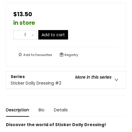
$13.50
in store
Add to cart
Add to
favourites
Registry
Series
More in this series
Sticker Dolly Dressing
#2
Description
Bio
Details
Discover the world of Sticker Dolly Dressing!