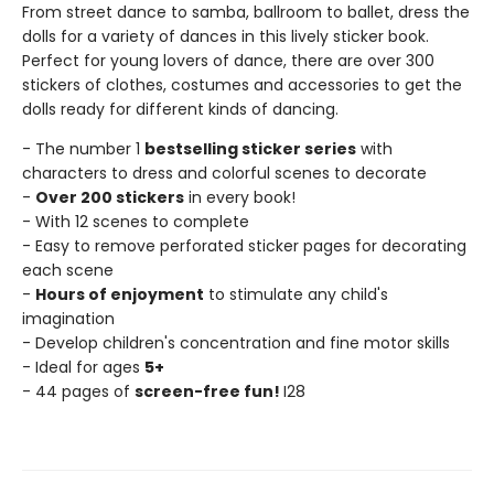
From street dance to samba, ballroom to ballet, dress the
dolls for a variety of dances in this lively sticker book.
Perfect for young lovers of dance, there are over 300
stickers of clothes, costumes and accessories to get the
dolls ready for different kinds of dancing.
- The number 1
bestselling sticker series
with
characters to dress and colorful scenes to decorate
-
Over 200 stickers
in every book!
- With 12 scenes to complete
- Easy to remove perforated sticker pages for decorating
each scene
-
Hours of enjoyment
to stimulate any child's
imagination
- Develop children's concentration and fine motor skills
- Ideal for ages
5+
- 44 pages of
screen-free fun!
I28