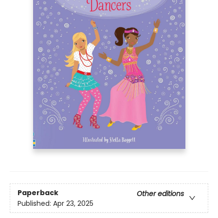
Paperback
Other editions
Published:
Apr 23, 2025