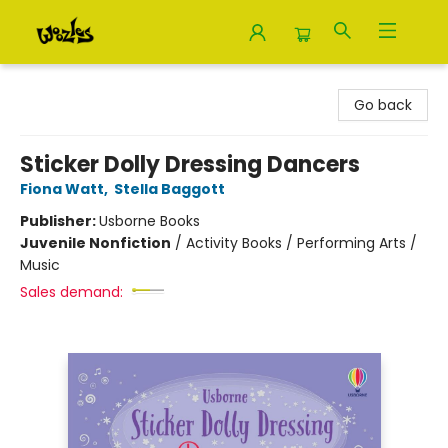
Woozles
Go back
Sticker Dolly Dressing Dancers
Fiona Watt
,
Stella Baggott
Publisher:
Usborne Books
Juvenile Nonfiction
/
Activity Books / Performing Arts /
Music
Sales demand: