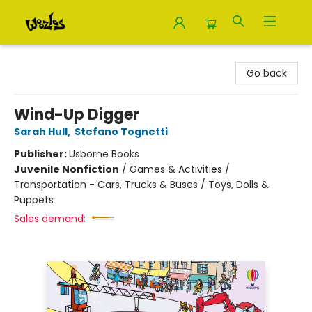
Woozles
Go back
Wind-Up Digger
Sarah Hull
,
Stefano Tognetti
Publisher:
Usborne Books
Juvenile Nonfiction
/
Games & Activities /
Transportation - Cars, Trucks & Buses / Toys, Dolls &
Puppets
Sales demand: