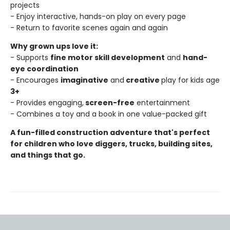
projects
- Enjoy interactive, hands-on play on every page
- Return to favorite scenes again and again
Why grown ups love it:
- Supports
fine motor skill development
and
hand-
eye coordination
- Encourages
imaginative
and
creative
play for kids age
3+
- Provides engaging,
screen-free
entertainment
- Combines a toy and a book in one value-packed gift
A fun-filled construction adventure that's perfect
for children who love diggers, trucks, building sites,
and things that go.