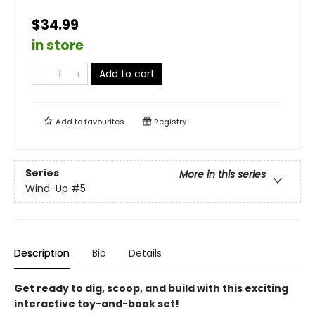
$34.99
in store
Add to cart
Add to
favourites
Registry
Series
More in this series
Wind-Up
#5
Description
Bio
Details
Get ready to dig, scoop, and build with this exciting
interactive toy-and-book set!