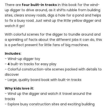
There are
four built-in tracks
in this book for the wind-
up digger to drive around, as it shifts rubble from building
sites, clears snowy roads, digs a hole for a pond and helps
to fix a busy road. Just wind up the little yellow digger and
watch it go!
With colorful scenes for the digger to trundle around and
a sprinkling of facts about the different jobs it can do, this
is a perfect present for little fans of big machines.
Includes:
- Wind-up digger toy
-
4
built-in tracks for easy play
- Colorful construction-site scenes packed with details to
discover
- Large, quality board book with built-in tracks
Why kids love it:
- Wind up the digger and watch it travel around the
tracks
- Explore busy construction sites and exciting building