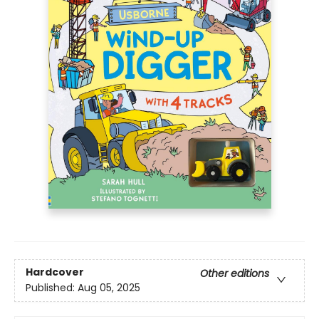
Hardcover
Other editions
Published:
Aug 05, 2025