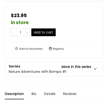
$23.95
in store
Add to cart
Add to
favourites
Registry
Series
More in this series
Nature Adventures with Bompa
#1
Description
Bio
Details
Reviews