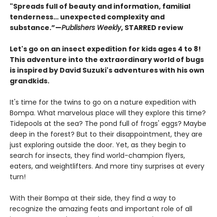
"Spreads full of beauty and information, familial
tenderness… unexpected complexity and
substance.”—
Publishers Weekly
, STARRED review
Let's go on an insect expedition for kids ages 4 to 8!
This adventure into the extraordinary world of bugs
is inspired by David Suzuki's adventures with his own
grandkids.
It's time for the twins to go on a nature expedition with
Bompa. What marvelous place will they explore this time?
Tidepools at the sea? The pond full of frogs' eggs? Maybe
deep in the forest? But to their disappointment, they are
just exploring outside the door. Yet, as they begin to
search for insects, they find world-champion flyers,
eaters, and weightlifters. And more tiny surprises at every
turn!
With their Bompa at their side, they find a way to
recognize the amazing feats and important role of all