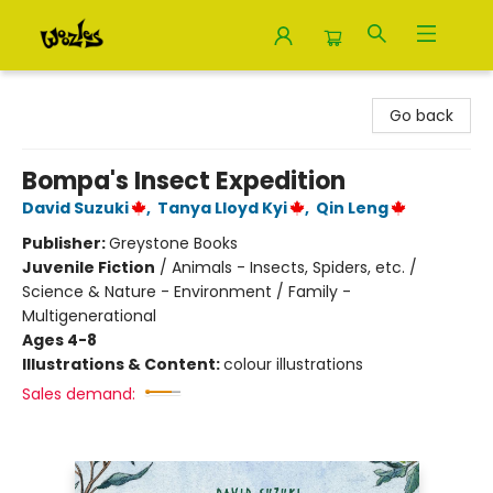
Woozles
Go back
Bompa's Insect Expedition
David Suzuki
,
Tanya Lloyd Kyi
,
Qin Leng
Publisher:
Greystone Books
Juvenile Fiction
/
Animals - Insects, Spiders, etc. /
Science & Nature - Environment / Family -
Multigenerational
Ages 4-8
Illustrations & Content:
colour illustrations
Sales demand: