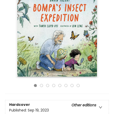
Hardcover
Other editions
Published:
Sep 19, 2023