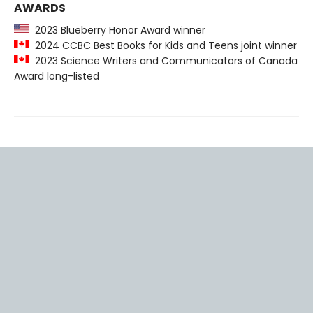
AWARDS
2023 Blueberry Honor Award winner
2024 CCBC Best Books for Kids and Teens joint winner
2023 Science Writers and Communicators of Canada
Award long-listed