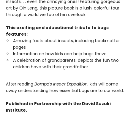
insects. . . even the annoying ones! Featuring gorgeous
art by Qin Leng, this picture book is a lush, colorful tour
through a world we too often overlook.
This exciting and educational tribute to bugs
features:
Amazing facts about insects, including backmatter
pages
Information on how kids can help bugs thrive
A celebration of grandparents: depicts the fun two
children have with their grandfather
After reading
Bompa's Insect Expedition
, kids will come
away understanding how essential bugs are to our world.
Published in Partnership with the David Suzuki
Institute.