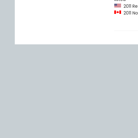
2011 Re
2011 No