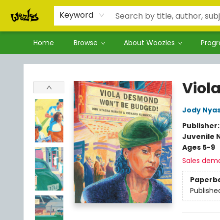
Keyword
Home
Browse
About Woozles
Prog
Woozles
Viol
Jody Nya
Publisher
Juvenile 
Ages 5-9
Sales dem
Paperb
Publishe