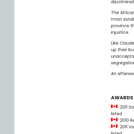
discrimina
The Africa
most estab
province t
injustice.
Like Claude
up their b
unacceptab
segregatio
An afterwo
AWARDS
2011 Sa
listed
2010 Re
2011 Va
listed