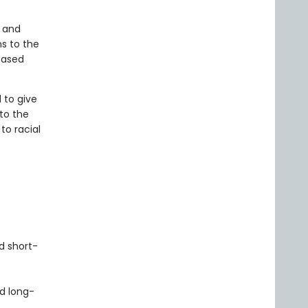
t and
s to the
based
 to give
to the
to racial
d short-
d long-