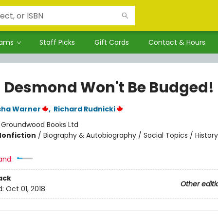
rams
Staff Picks
Gift Cards
Contact & Hours
a Desmond Won't Be Budged!
sha Warner
,
Richard Rudnicki
:
Groundwood Books Ltd
Nonfiction
/
Biography & Autobiography / Social Topics / History
and:
ack
Other editi
d:
Oct 01, 2018