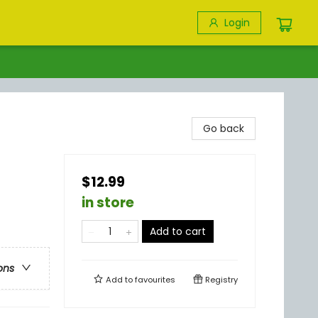
Login
Go back
$12.99
in store
Add to cart
ons
Add to
favourites
Registry