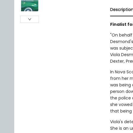
Descriptio
Finalist f
"On behalf 
Desmond's f
was subjec
Viola Desm
Dexter, Pre
In Nova Sc
from her m
was being 
person down
the police 
she vowed 
that being
Viola's de
She is an u