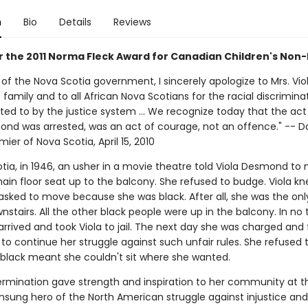
n
Bio
Details
Reviews
or the 2011 Norma Fleck Award for Canadian Children's Non-
of the Nova Scotia government, I sincerely apologize to Mrs. Vio
amily and to all African Nova Scotians for the racial discrimina
ted to by the justice system ... We recognize today that the act
ond was arrested, was an act of courage, not an offence." -- Da
mier of Nova Scotia, April 15, 2010
otia, in 1946, an usher in a movie theatre told Viola Desmond to
ain floor seat up to the balcony. She refused to budge. Viola k
asked to move because she was black. After all, she was the onl
stairs. All the other black people were up in the balcony. In no t
arrived and took Viola to jail. The next day she was charged and 
to continue her struggle against such unfair rules. She refused
 black meant she couldn't sit where she wanted.
termination gave strength and inspiration to her community at t
nsung hero of the North American struggle against injustice and 