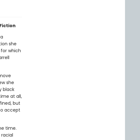
Fiction
la
tion she
 for which
rrell
 move
new she
y black
ime at all,
fined, but
 to accept
he time.
racial