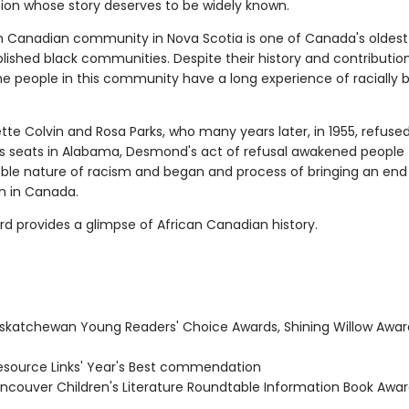
tion whose story deserves to be widely known.
n Canadian community in Nova Scotia is one of Canada's oldes
lished black communities. Despite their history and contribution
he people in this community have a long experience of racially 
tte Colvin and Rosa Parks, who many years later, in 1955, refused
us seats in Alabama, Desmond's act of refusal awakened people 
le nature of racism and began and process of bringing an end 
n in Canada.
rd provides a glimpse of African Canadian history.
skatchewan Young Readers' Choice Awards, Shining Willow Awar
source Links' Year's Best commendation
ncouver Children's Literature Roundtable Information Book Awar