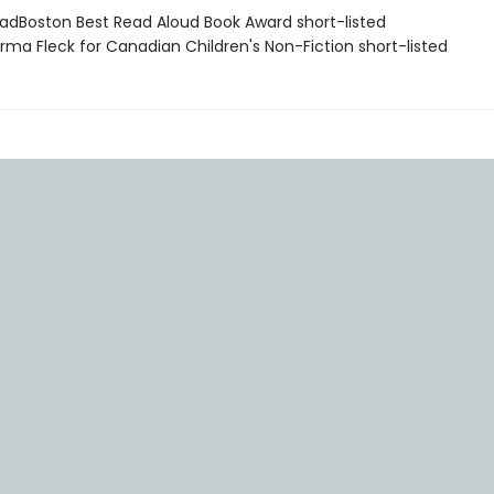
adBoston Best Read Aloud Book Award short-listed
rma Fleck for Canadian Children's Non-Fiction short-listed