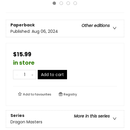
Paperback
Other editions
Published:
Aug 06, 2024
$15.99
in store
Add to cart
Add to
favourites
Registry
Series
More in this series
Dragon Masters