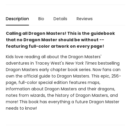
Description
Bio
Details
Reviews
Calling all Dragon Masters! This is the guidebook
that no Dragon Master should be without --
featuring full-color artwork on every page!
Kids love reading all about the Dragon Masters'
adventures in Tracey West's
New York Times
bestselling
Dragon Masters early chapter book series. Now fans can
own the official guide to Dragon Masters. This epic, 256-
page, full-color special edition features maps,
information about Dragon Masters and their dragons,
notes from wizards, the history of Dragon Masters, and
more! This book has everything a future Dragon Master
needs to know!