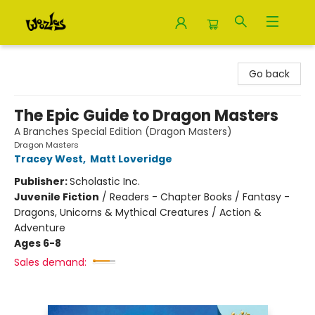
Woozles
Go back
The Epic Guide to Dragon Masters
A Branches Special Edition (Dragon Masters)
Dragon Masters
Tracey West
,
Matt Loveridge
Publisher:
Scholastic Inc.
Juvenile Fiction
/
Readers - Chapter Books / Fantasy -
Dragons, Unicorns & Mythical Creatures / Action &
Adventure
Ages 6-8
Sales demand: