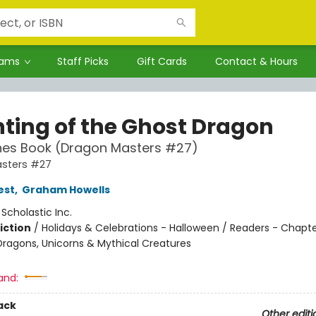
rams
Staff Picks
Gift Cards
Contact & Hours
ting of the Ghost Dragon
hes Book (Dragon Masters #27)
sters #27
est
,
Graham Howells
:
Scholastic Inc.
iction
/
Holidays & Celebrations - Halloween / Readers - Chapte
Dragons, Unicorns & Mythical Creatures
and:
ack
Other editi