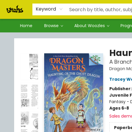
Keyword
Home
Browse
About Woozles
Prog
Woozles
Haun
A Branc
Dragon Ma
Tracey W
Publisher
Juvenile F
Fantasy - 
Ages 6-8
Sales dem
Paperb