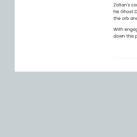
Zoltan's c
his Ghost 
the orb an
With engag
down this 