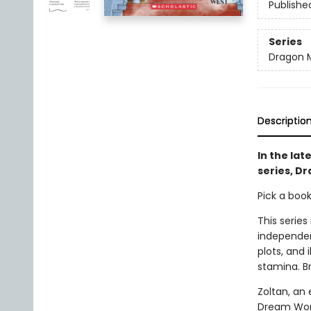
Publishe
Series
Dragon 
Descriptio
In the lat
series, D
Pick a boo
This series
independen
plots, and 
stamina. B
Zoltan, an 
Dream World