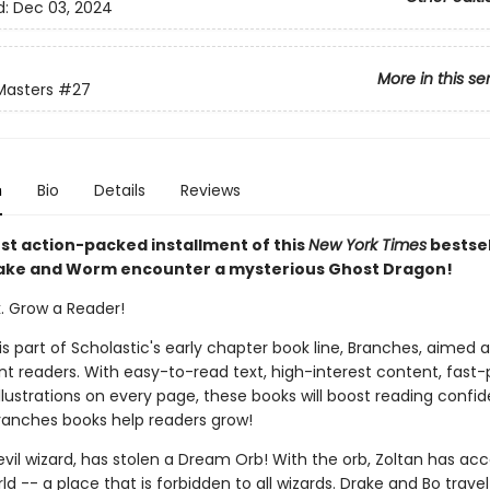
d:
Dec 03, 2024
More in this se
Masters
#27
n
Bio
Details
Reviews
est action-packed installment of this
New York Times
bestsel
rake and Worm encounter a mysterious Ghost Dragon!
k. Grow a Reader!
 is part of Scholastic's early chapter book line, Branches, aimed 
t readers. With easy-to-read text, high-interest content, fast
illustrations on every page, these books will boost reading conf
ranches books help readers grow!
evil wizard, has stolen a Dream Orb! With the orb, Zoltan has acc
 -- a place that is forbidden to all wizards. Drake and Bo travel