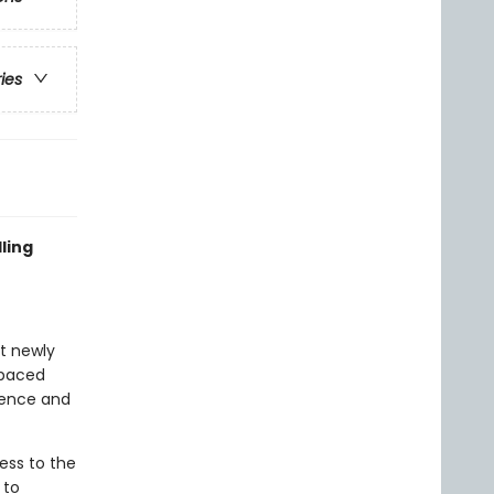
ries
ling
at newly
-paced
idence and
ess to the
 to