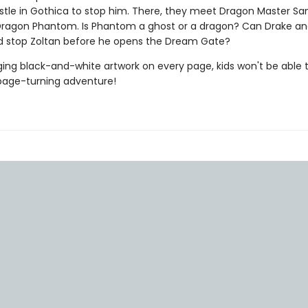
astle in Gothica to stop him. There, they meet Dragon Master S
Dragon Phantom. Is Phantom a ghost or a dragon? Can Drake an
d stop Zoltan before he opens the Dream Gate?
ing black-and-white artwork on every page, kids won't be able 
page-turning adventure!