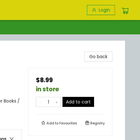
Login
Go back
$8.99
in store
r Books /
Add to cart
Add to
favourites
Registry
ons