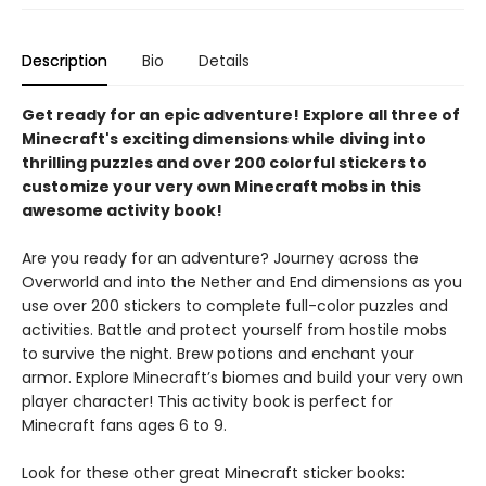
Description
Bio
Details
Get ready for an epic adventure! Explore all three of
Minecraft's exciting dimensions while diving into
thrilling puzzles and over 200 colorful stickers to
customize your very own Minecraft mobs in this
awesome activity book!
Are you ready for an adventure? Journey across the
Overworld and into the Nether and End dimensions as you
use over 200 stickers to complete full-color puzzles and
activities. Battle and protect yourself from hostile mobs
to survive the night. Brew potions and enchant your
armor. Explore Minecraft’s biomes and build your very own
player character! This activity book is perfect for
Minecraft fans ages 6 to 9.
Look for these other great Minecraft sticker books: