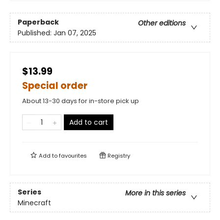
Paperback
Other editions
Published:
Jan 07, 2025
$13.99
Special order
About 13-30 days for in-store pick up
Add to cart
Add to
favourites
Registry
Series
More in this series
Minecraft