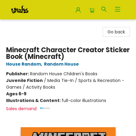
Woozles
Go back
Minecraft Character Creator Sticker
Book (Minecraft)
House Random
,
Random House
Publisher:
Random House Children's Books
Juvenile Fiction
/
Media Tie-In / Sports & Recreation -
Games / Activity Books
Ages 6-9
Illustrations & Content:
full-color illustrations
Sales demand: