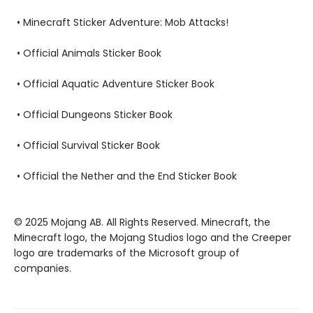
• Minecraft Sticker Adventure: Mob Attacks!
• Official Animals Sticker Book
• Official Aquatic Adventure Sticker Book
• Official Dungeons Sticker Book
• Official Survival Sticker Book
• Official the Nether and the End Sticker Book
© 2025 Mojang AB. All Rights Reserved. Minecraft, the
Minecraft logo, the Mojang Studios logo and the Creeper
logo are trademarks of the Microsoft group of
companies.