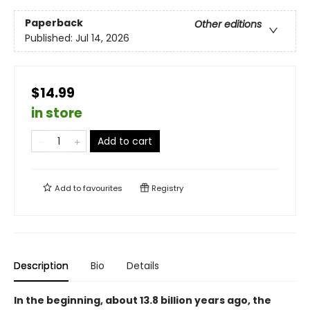
Paperback
Other editions
Published:
Jul 14, 2026
$14.99
in store
Add to cart
Add to
favourites
Registry
Description
Bio
Details
In the beginning, about 13.8 billion years ago, the