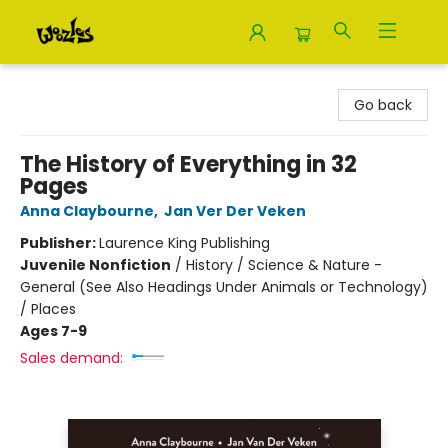
Woozles
Go back
The History of Everything in 32
Pages
Anna Claybourne
,
Jan Ver Der Veken
Publisher:
Laurence King Publishing
Juvenile Nonfiction
/
History / Science & Nature -
General (See Also Headings Under Animals or Technology)
/ Places
Ages 7-9
Sales demand: