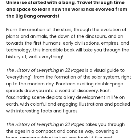
Universe started with a bang. Travel through time
and space to learn how the world has evolved from
the Big Bang onwards!
From the creation of the stars, through the evolution of
plants and animals, the dawn of the dinosaurs, and on
towards the first humans, early civilizations, empires, and
technology, this incredible book will take you through the
history of, well, everything!
The History of Everything in 32 Pages
is a visual guide to
'everything'-from the formation of the solar system, right
up to the modern day. Fourteen exciting double-page
spreads draw you into a world of discovery. Each
fascinating scene depicts a key development in life on
earth, with colorful and engaging illustrations and packed
with interesting facts and figures.
The History of Everything in 32 Pages
takes you through
the ages in a compact and concise way, covering a