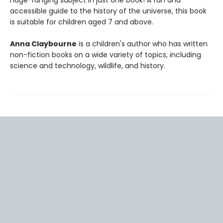
huge-ranging subject in just one book! A fun and
accessible guide to the history of the universe, this book
is suitable for children aged 7 and above.
Anna Claybourne
is a children's author who has written
non-fiction books on a wide variety of topics, including
science and technology, wildlife, and history.