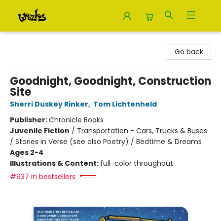
Woozles
Go back
Goodnight, Goodnight, Construction
Site
Sherri Duskey Rinker
,
Tom Lichtenheld
Publisher:
Chronicle Books
Juvenile Fiction
/
Transportation - Cars, Trucks & Buses
/ Stories in Verse (see also Poetry) / Bedtime & Dreams
Ages 2-4
Illustrations & Content:
full-color throughout
#937 in bestsellers