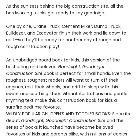
As the sun sets behind the big construction site, all the
hardworking trucks get ready to say goodnight.
One by one, Crane Truck, Cement Mixer, Dump Truck,
Bulldozer, and Excavator finish their work and lie down to
rest—so they'll be ready for another day of rough and
tough construction play!
An unabridged board book for kids, this version of the
bestselling and beloved
Goodnight, Goodnight
Construction Site
book is perfect for small hands. Even the
roughest, toughest readers will want to turn off their
engines, rest their wheels, and drift to sleep with this
sweet and soothing story. Vibrant illustrations and gentle
rhyming text make this construction book for kids a
surefire bedtime favorite.
WILDLY POPULAR CHILDREN'S AND TODDLER BOOKS: Since its
debut,
Goodnight, Goodnight Construction Site
and the
series of books it launched have become beloved
favorites of kids and parents alike, with millions of copies