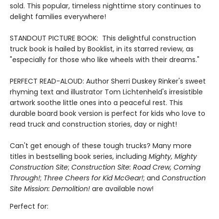
sold. This popular, timeless nighttime story continues to
delight families everywhere!
STANDOUT PICTURE BOOK: This delightful construction
truck book is hailed by Booklist, in its starred review, as
"especially for those who like wheels with their dreams."
PERFECT READ-ALOUD: Author Sherri Duskey Rinker's sweet
rhyming text and illustrator Tom Lichtenheld's irresistible
artwork soothe little ones into a peaceful rest. This
durable board book version is perfect for kids who love to
read truck and construction stories, day or night!
Can't get enough of these tough trucks? Many more
titles in bestselling book series, including
Mighty, Mighty
Construction Site
;
Construction Site: Road Crew, Coming
Through!
;
Three Cheers for Kid McGear!
; and
Construction
Site Mission: Demolition!
are available now!
Perfect for: