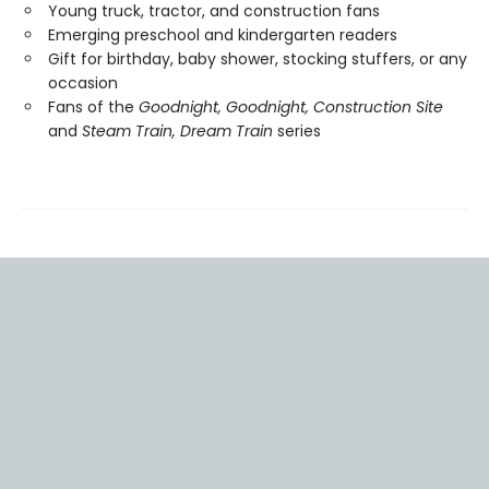
Young truck, tractor, and construction fans
Emerging preschool and kindergarten readers
Gift for birthday, baby shower, stocking stuffers, or any
occasion
Fans of the
Goodnight, Goodnight, Construction Site
and
Steam Train, Dream Train
series