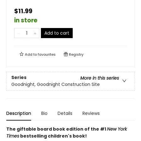
$11.99
in store
Add to cart
Add to
favourites
Registry
Series
More in this series
Goodnight, Goodnight Construction Site
Description
Bio
Details
Reviews
The giftable board book edition of the #1
New York
Times
bestselling children's book!