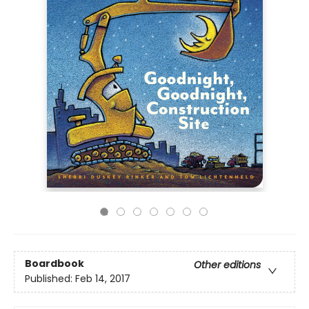
Boardbook
Other editions
Published:
Feb 14, 2017