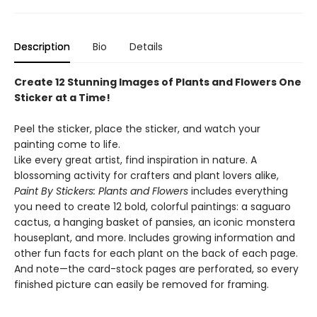
Description
Bio
Details
Create 12 Stunning Images of Plants and Flowers One
Sticker at a Time!
Peel the sticker, place the sticker, and watch your
painting come to life.
Like every great artist, find inspiration in nature. A
blossoming activity for crafters and plant lovers alike,
Paint By Stickers: Plants and Flowers
includes everything
you need to create 12 bold, colorful paintings: a saguaro
cactus, a hanging basket of pansies, an iconic monstera
houseplant, and more. Includes growing information and
other fun facts for each plant on the back of each page.
And note—the card-stock pages are perforated, so every
finished picture can easily be removed for framing.