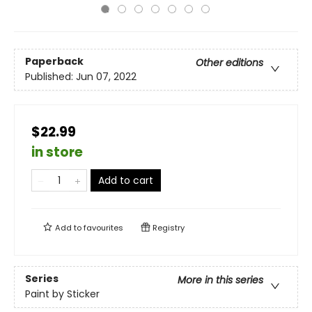
Paperback
Other editions
Published:
Jun 07, 2022
$22.99
in store
Add to cart
Add to
favourites
Registry
Series
More in this series
Paint by Sticker