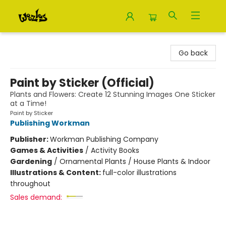
Woozles
Go back
Paint by Sticker (Official)
Plants and Flowers: Create 12 Stunning Images One Sticker
at a Time!
Paint by Sticker
Publishing Workman
Publisher:
Workman Publishing Company
Games & Activities
/
Activity Books
Gardening
/
Ornamental Plants / House Plants & Indoor
Illustrations & Content:
full-color illustrations
throughout
Sales demand: