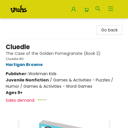
Woozles
Go back
Cluedle
The Case of the Golden Pomegranate (Book 2)
Cluedle #2
Hartigan Browne
Publisher:
Workman Kids
Juvenile Nonfiction
/
Games & Activities - Puzzles /
Humor / Games & Activities - Word Games
Ages 9+
Sales demand: