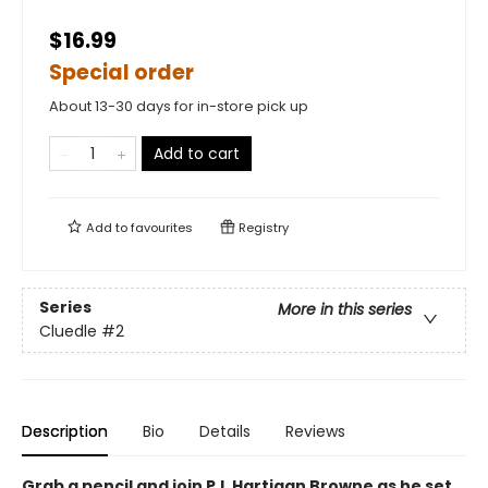
$16.99
Special order
About 13-30 days for in-store pick up
Add to cart
Add to
favourites
Registry
Series
More in this series
Cluedle
#2
Description
Bio
Details
Reviews
Grab a pencil and join P.I. Hartigan Browne as he set