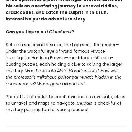
his sails on a seafaring journey to unravel riddles,
crack codes, and catch the culprit in this fun,
interactive puzzle adventure story.
Can you figure out
Cluedunnit
?
Set on a super yacht sailing the high seas, the reader—
under the watchful eye of world famous Private
Investigator Hartigan Browne—must tackle 50 brain-
busting puzzles, each holding a clue to solving the larger
mystery.
Who broke into Alota Vibratto's safe? How was
the professor's milkshake poisoned? What's hidden in the
ancient maze? Who's gone overboard?
Packed full of codes to crack, evidence to evaluate, clues
to unravel, and maps to navigate,
Cluedle
is chockful of
mystery puzzling fun for young readers!