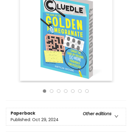
Paperback
Other editions
Published:
Oct 29, 2024