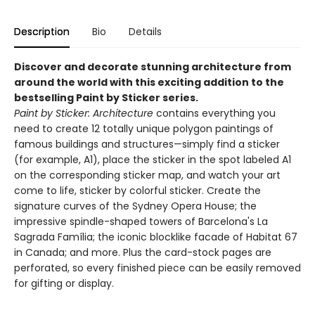
Description
Bio
Details
Discover and decorate stunning architecture from
around the world with this exciting addition to the
bestselling Paint by Sticker series.
Paint by Sticker: Architecture
contains everything you
need to create 12 totally unique polygon paintings of
famous buildings and structures—simply find a sticker
(for example, A1), place the sticker in the spot labeled A1
on the corresponding sticker map, and watch your art
come to life, sticker by colorful sticker. Create the
signature curves of the Sydney Opera House; the
impressive spindle-shaped towers of Barcelona's La
Sagrada Família; the iconic blocklike facade of Habitat 67
in Canada; and more. Plus the card-stock pages are
perforated, so every finished piece can be easily removed
for gifting or display.