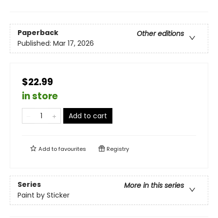
Paperback
Other editions
Published:
Mar 17, 2026
$22.99
in store
Add to cart
Add to
favourites
Registry
Series
More in this series
Paint by Sticker