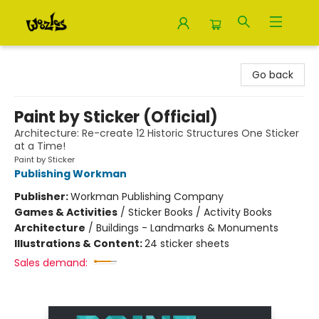
Woozles
Go back
Paint by Sticker (Official)
Architecture: Re-create 12 Historic Structures One Sticker
at a Time!
Paint by Sticker
Publishing Workman
Publisher:
Workman Publishing Company
Games & Activities
/
Sticker Books / Activity Books
Architecture
/
Buildings - Landmarks & Monuments
Illustrations & Content:
24 sticker sheets
Sales demand: