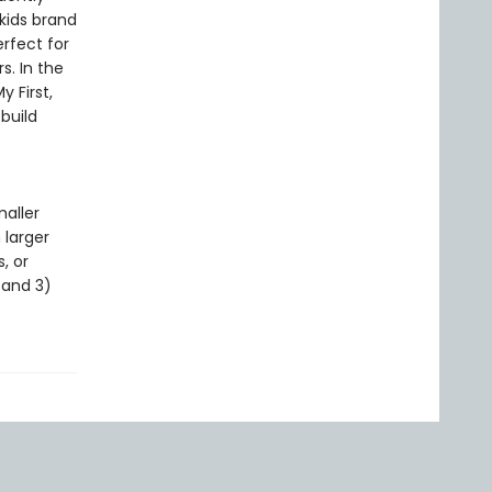
 kids brand
erfect for
s. In the
 First,
build
maller
 larger
, or
, and 3)