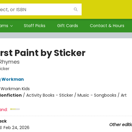
rams
Staff Picks
Gift Cards
Contact & Hours
rst Paint by Sticker
 Rhymes
icker
ng Workman
:
Workman Kids
Nonfiction
/
Activity Books - Sticker / Music - Songbooks / Art
and:
ack
Other editi
d:
Feb 24, 2026