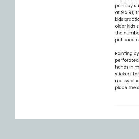
paint by st
at 9 x 9), 
kids practi
older kids 
the number
patience a
Painting by
perforated
hands in mi
stickers fo
messy clean
place the 