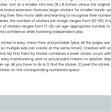
icker, too! At a smaller trim size (8 x 8 inches, versus the original
this brand extension features larger stickers for smaller hands—p
cing their fine motor skills and learning to recognize their number
series, the number of stickers per image ranges from 60-100; in My
 of stickers ranges from 17-25—an age-appropriate number to 
nd confidence while fostering independent play.
 sticker is easy, mess-free, and portable (plus, all the pages are
 so multiple kids can create at the same time!). Created with s
nd, My First Paint by Sticker combines a lower sticker count with
r easy maneuvering, and no actual paint means no splatter, drips
-up. All you have to do is 1) find the sticker, 2) peel the sticker
sticker on the corresponding numbered space.