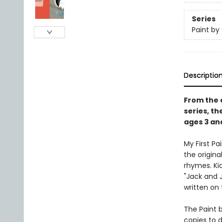
Series
Paint by 
Descriptio
From the c
series, th
ages 3 an
My First P
the origina
rhymes. Ki
"Jack and J
written on
The Paint b
copies to d