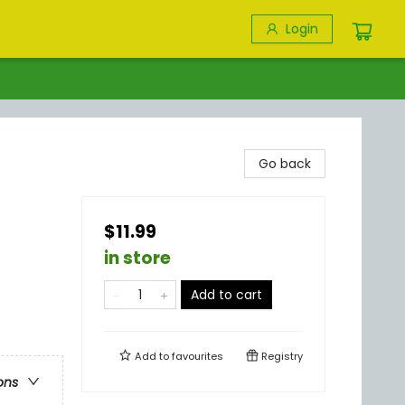
Login
Go back
$11.99
in store
Add to cart
Add to
favourites
Registry
ons