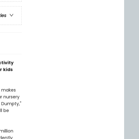
ries
tivity
r kids
at makes
ar nursery
y Dumpty,"
ll be
million
dently