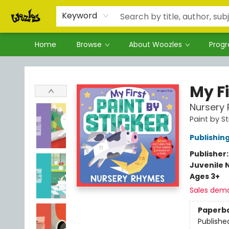
Keyword
Home
Browse
About Woozles
Prog
Woozles
My Fi
Nursery
Paint by St
Publishi
Publisher
Juvenile 
Ages 3+
Sales dem
Paperb
Publishe