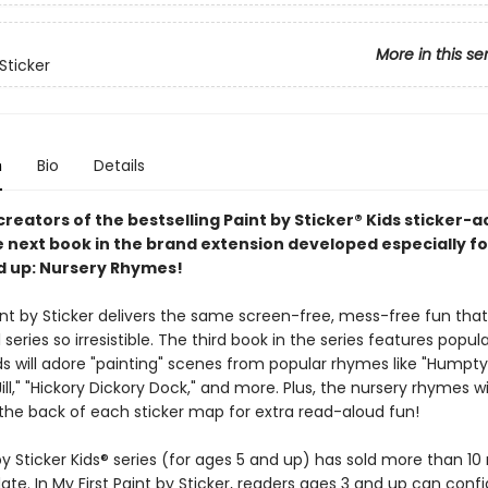
More in this se
Sticker
n
Bio
Details
reators of the bestselling Paint by Sticker® Kids sticker-ac
e next book in the brand extension developed especially fo
d up: Nursery Rhymes!
aint by Sticker delivers the same screen-free, mess-free fun th
l series so irresistible. The third book in the series features popul
ds will adore "painting" scenes from popular rhymes like "Humpt
ill," "Hickory Dickory Dock," and more. Plus, the nursery rhymes wi
 the back of each sticker map for extra read-aloud fun!
y Sticker Kids® series (for ages 5 and up) has sold more than 10 
ate. In My First Paint by Sticker, readers ages 3 and up can confi