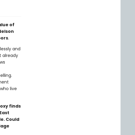
alue of
Nelson
bors
.
lessly and
t already
ews
lling.
ment
who live
oxy finds
East
e. Could
llage