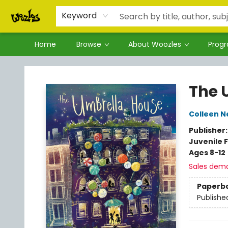
Keyword
Home
Browse
About Woozles
Prog
Woozles
The 
Colleen N
Publisher
Juvenile F
Ages 8-12
Sales dem
Paperb
Publishe