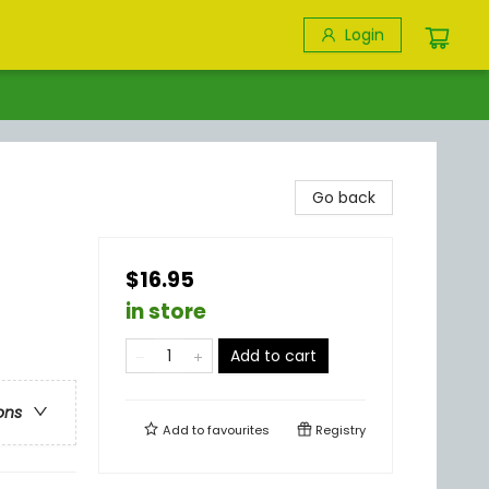
Login
Go back
$16.95
in store
Add to cart
ons
Add to
favourites
Registry