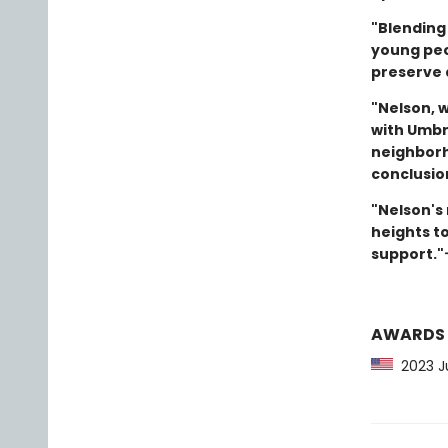
"Blending 
young peop
preserve 
"Nelson, w
with Umbre
neighborho
conclusio
"Nelson's
heights t
support."
AWARDS
2023 Ju