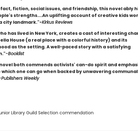
fact, fiction, social issues, and friendship, this novel ably h
le's strengths....An uplifting account of creative kids wo
a city landmark."-
Kirkus Reviews
ho has lived in New York, creates a cast of interesting ch
lla House (a real place with a colorful history) and its
od as the setting. A well-paced story with a satisfying
n."
-Booklist
 novel both commends activists' can-do spirit and emphas
o which one can go when backed by unwavering communal
-Publishers Weekly
nior Library Guild Selection commendation