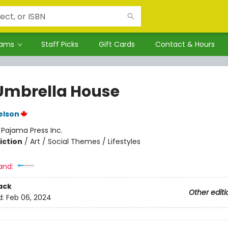
rams
Staff Picks
Gift Cards
Contact & Hours
Umbrella House
elson
:
Pajama Press Inc.
iction
/
Art / Social Themes / Lifestyles
and:
ack
Other editi
d:
Feb 06, 2024