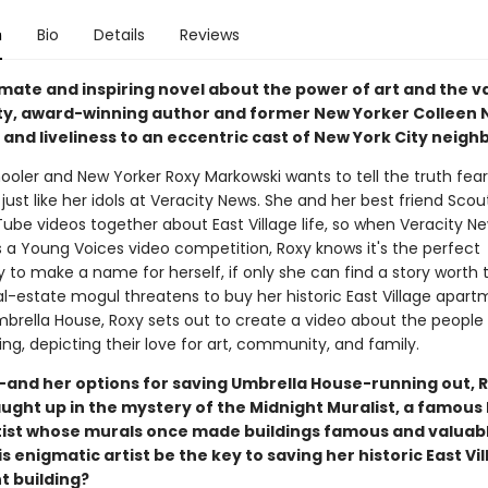
n
Bio
Details
Reviews
timate and inspiring novel about the power of art and the v
, award-winning author and former New Yorker Colleen 
e and liveliness to an eccentric cast of New York City neigh
ooler and New Yorker Roxy Markowski wants to tell the truth fear
 just like her idols at Veracity News. She and her best friend Scou
be videos together about East Village life, so when Veracity N
a Young Voices video competition, Roxy knows it's the perfect
 to make a name for herself, if only she can find a story worth te
l-estate mogul threatens to buy her historic East Village apart
mbrella House, Roxy sets out to create a video about the people 
ding, depicting their love for art, community, and family.
-and her options for saving Umbrella House-running out, R
ught up in the mystery of the Midnight Muralist, a famous 
rtist whose murals once made buildings famous and valuabl
is enigmatic artist be the key to saving her historic East Vi
 building?