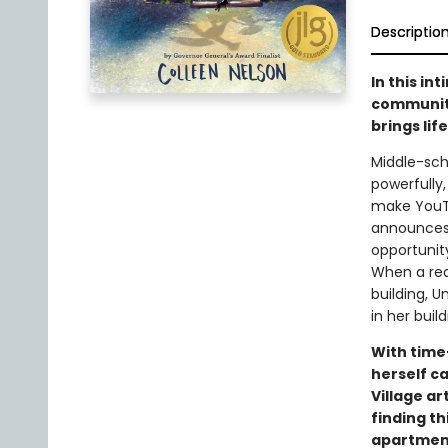
Descriptio
In this in
community
brings lif
Middle-sch
powerfully,
make YouTu
announces 
opportunity
When a rea
building, U
in her buil
With time
herself ca
Village a
finding th
apartment