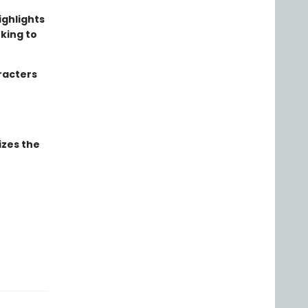
ighlights
rking to
aracters
izes the