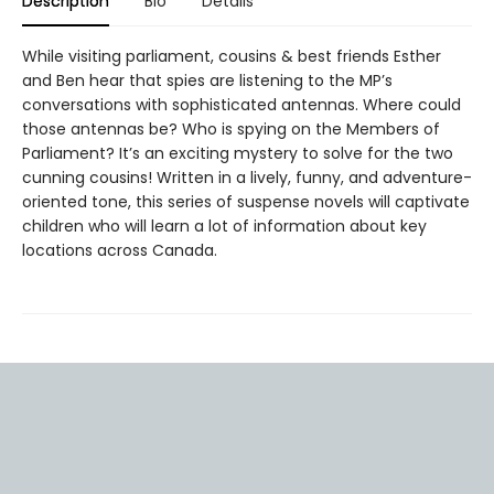
Description
Bio
Details
While visiting parliament, cousins & best friends Esther
and Ben hear that spies are listening to the MP’s
conversations with sophisticated antennas. Where could
those antennas be? Who is spying on the Members of
Parliament? It’s an exciting mystery to solve for the two
cunning cousins! Written in a lively, funny, and adventure-
oriented tone, this series of suspense novels will captivate
children who will learn a lot of information about key
locations across Canada.