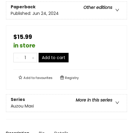
Paperback
Other editions
Published:
Jun 24, 2024
$15.99
in store
Add to cart
Add to
favourites
Registry
Series
More in this series
Auzou Maxi