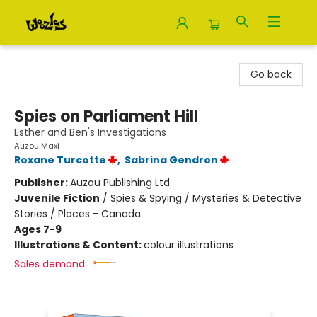
Woozles
Go back
Spies on Parliament Hill
Esther and Ben's Investigations
Auzou Maxi
Roxane Turcotte
,
Sabrina Gendron
Publisher:
Auzou Publishing Ltd
Juvenile Fiction
/
Spies & Spying / Mysteries & Detective
Stories / Places - Canada
Ages 7-9
Illustrations & Content:
colour illustrations
Sales demand: