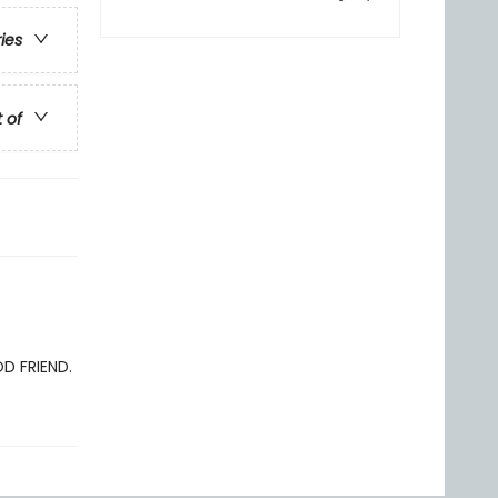
ries
t of
OD FRIEND.