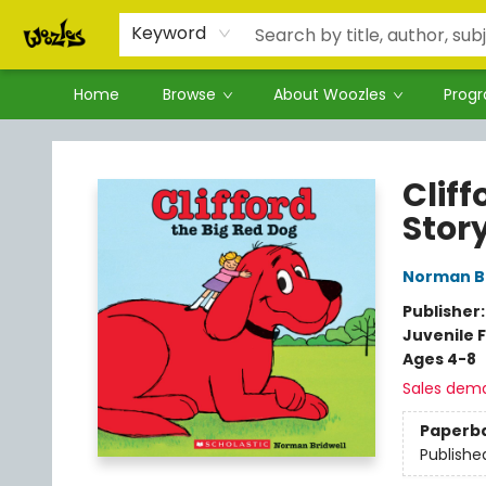
Keyword
Home
Browse
About Woozles
Prog
Woozles
Cliff
Stor
Norman Br
Publisher
Juvenile F
Ages 4-8
Sales dem
Paperb
Publishe