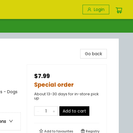
Login
Go back
$7.99
Special order
ls - Dogs
About 13-30 days for in-store pick
up
Add to cart
ons
Add to
favourites
Registry