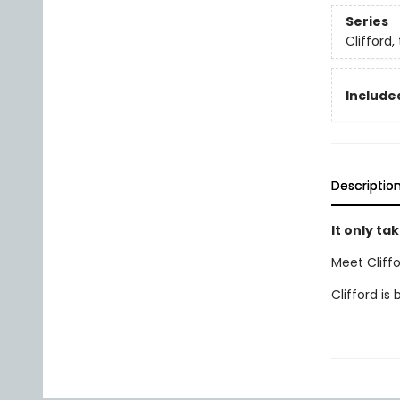
Series
Clifford,
Included
Descriptio
It only tak
Meet Cliffo
Clifford is