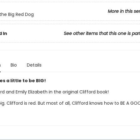
More in this se
 the Big Red Dog
 In
See other items that this one is par
n
Bio
Details
es a little to be BIG!
rd and Emily Elizabeth in the original Clifford book!
 big. Clifford is red. But most of all, Clifford knows how to BE A GO