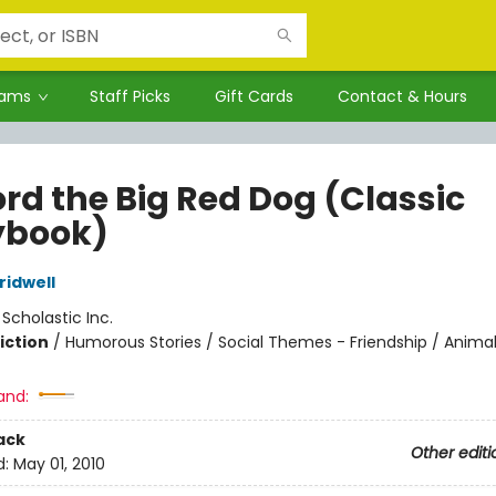
rams
Staff Picks
Gift Cards
Contact & Hours
ord the Big Red Dog (Classic
ybook)
idwell
:
Scholastic Inc.
iction
/
Humorous Stories / Social Themes - Friendship / Anima
and:
ack
Other editi
d:
May 01, 2010