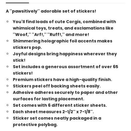
A ''pawsitively'' adorable set of stickers!
You'll find loads of cute Corgis, combined with
whimsical toys, treats, and exclamations like
''Woof,'' ''Arf!,'' ''Ruff!,'' and more!
Shimmering holographic foil accents makes
stickers pop.
Joyful designs bring happiness wherever they
stick!
Set includes a generous assortment of over 65
stickers!
Premium stickers have a high-quality finish.
Stickers peel off backing sheets easily.
Adhesive adheres securely to paper and other
surfaces for lasting placement.
Set comes with 6 different sticker sheets.
Each sheet measures 2-1/2'' x 7-1/8''.
Sticker set comes neatly packaged in a
protective polybag.