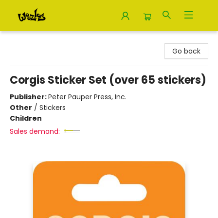
Woozles
Go back
Corgis Sticker Set (over 65 stickers)
Publisher:
Peter Pauper Press, Inc.
Other
/
Stickers
Children
Sales demand: