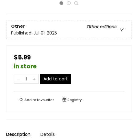
Other
Other editions
Published:
Jul 01, 2025
$5.99
in store
Add to cart
Add to
favourites
Registry
Description
Details