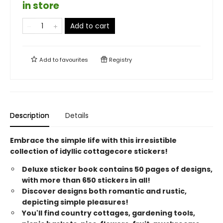
in store
Add to cart
Add to
favourites
Registry
Description
Details
Embrace the simple life with this irresistible
collection of idyllic cottagecore stickers!
Deluxe sticker book contains 50 pages of designs,
with more than 650 stickers in all!
Discover designs both romantic and rustic,
depicting simple pleasures!
You'll find country cottages, gardening tools,