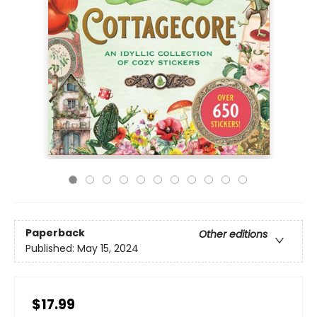
Paperback
Other editions
Published:
May 15, 2024
$17.99