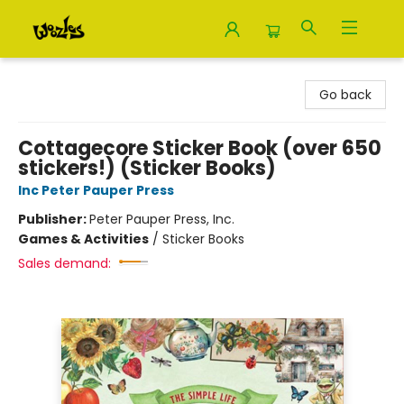
Woozles
Go back
Cottagecore Sticker Book (over 650
stickers!) (Sticker Books)
Inc Peter Pauper Press
Publisher:
Peter Pauper Press, Inc.
Games & Activities
/
Sticker Books
Sales demand: