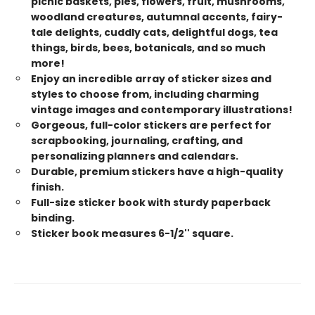
picnic baskets, pies, flowers, fruit, mushrooms,
woodland creatures, autumnal accents, fairy-
tale delights, cuddly cats, delightful dogs, tea
things, birds, bees, botanicals, and so much
more!
Enjoy an incredible array of sticker sizes and
styles to choose from, including charming
vintage images and contemporary illustrations!
Gorgeous, full-color stickers are perfect for
scrapbooking, journaling, crafting, and
personalizing planners and calendars.
Durable, premium stickers have a high-quality
finish.
Full-size sticker book with sturdy paperback
binding.
Sticker book measures 6-1/2'' square.