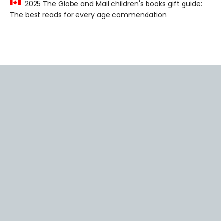
2025 The Globe and Mail children's books gift guide:
The best reads for every age commendation