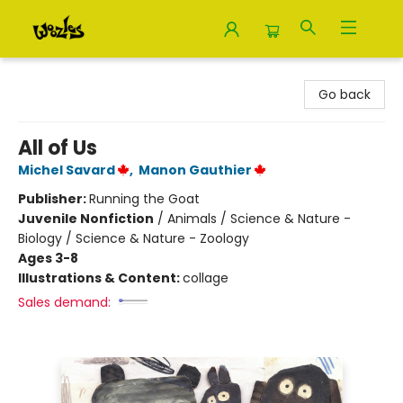
Woozles
Go back
All of Us
Michel Savard
,
Manon Gauthier
Publisher:
Running the Goat
Juvenile Nonfiction
/
Animals / Science & Nature -
Biology / Science & Nature - Zoology
Ages 3-8
Illustrations & Content:
collage
Sales demand: