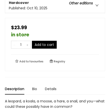
Hardcover
Other editions
Published:
Oct 10, 2025
$23.99
in store
Add to cart
Add to
favourites
Registry
Description
Bio
Details
A leopard, a koala, a moose, a hare, a snail, and you—what
could these possibly have in common?