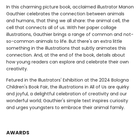
In this charming picture book, acclaimed illustrator Manon
Gauthier celebrates the connection between animals
and humans, that thing we all share: the animal cell, the
cell that connects all of us. With her paper collage
illustrations, Gauthier brings a range of common and not-
so-common animals to life. But there's an extra little
something in the illustrations that subtly animates this
connection. And, at the end of the book, details about
how young readers can explore and celebrate their own
creativity.
Fetured in the Illustrators' Exhibition at the 2024 Bologna
Children's Book Fair, the illustrations in All of Us are quirky
and joyful, a delightful celebration of creativity and our
wonderful world; Gauthier's simple text inspires curiosity
and urges youngsters to embrace their animal family.
AWARDS