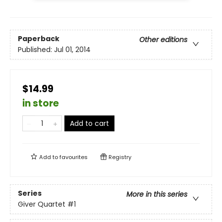
Paperback
Other editions
Published:
Jul 01, 2014
$14.99
in store
Add to cart
Add to
favourites
Registry
Series
More in this series
Giver Quartet
#1