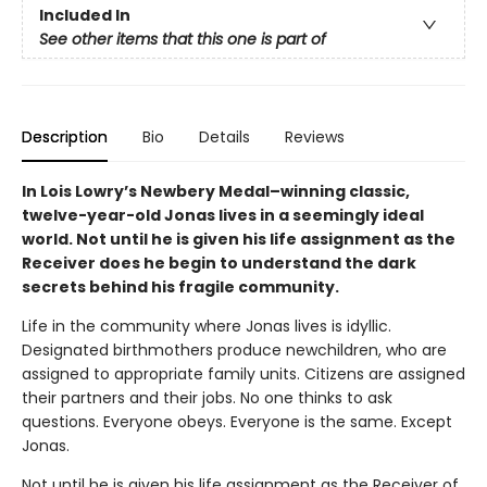
Included In
See other items that this one is part of
Description
Bio
Details
Reviews
In Lois Lowry’s Newbery Medal–winning classic,
twelve-year-old Jonas lives in a seemingly ideal
world. Not until he is given his life assignment as the
Receiver does he begin to understand the dark
secrets behind his fragile community.
Life in the community where Jonas lives is idyllic.
Designated birthmothers produce newchildren, who are
assigned to appropriate family units. Citizens are assigned
their partners and their jobs. No one thinks to ask
questions. Everyone obeys. Everyone is the same. Except
Jonas.
Not until he is given his life assignment as the Receiver of