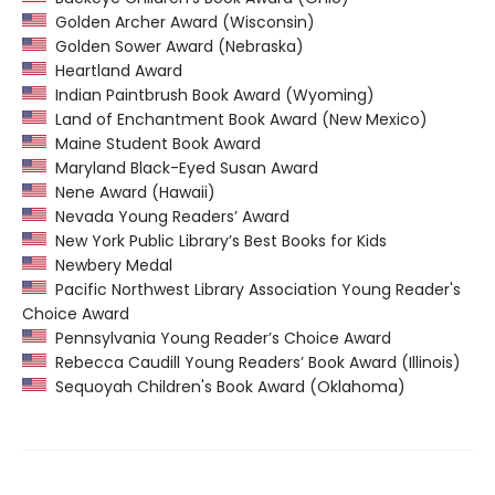
Golden Archer Award (Wisconsin)
Golden Sower Award (Nebraska)
Heartland Award
Indian Paintbrush Book Award (Wyoming)
Land of Enchantment Book Award (New Mexico)
Maine Student Book Award
Maryland Black-Eyed Susan Award
Nene Award (Hawaii)
Nevada Young Readers’ Award
New York Public Library’s Best Books for Kids
Newbery Medal
Pacific Northwest Library Association Young Reader's
Choice Award
Pennsylvania Young Reader’s Choice Award
Rebecca Caudill Young Readers’ Book Award (Illinois)
Sequoyah Children's Book Award (Oklahoma)