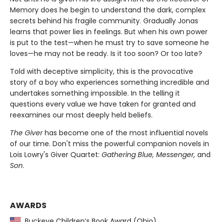
Memory does he begin to understand the dark, complex
secrets behind his fragile community. Gradually Jonas
learns that power lies in feelings. But when his own power
is put to the test—when he must try to save someone he
loves—he may not be ready. Is it too soon? Or too late?
Told with deceptive simplicity, this is the provocative
story of a boy who experiences something incredible and
undertakes something impossible. In the telling it
questions every value we have taken for granted and
reexamines our most deeply held beliefs.
The Giver
has become one of the most influential novels
of our time. Don't miss the powerful companion novels in
Lois Lowry's Giver Quartet:
Gathering Blue, Messenger,
and
Son
.
AWARDS
Buckeye Children’s Book Award (Ohio)