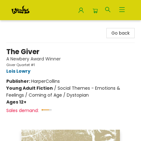
Woozles
Go back
The Giver
A Newbery Award Winner
Giver Quartet #1
Lois Lowry
Publisher:
HarperCollins
Young Adult Fiction
/
Social Themes - Emotions &
Feelings / Coming of Age / Dystopian
Ages 12+
Sales demand: