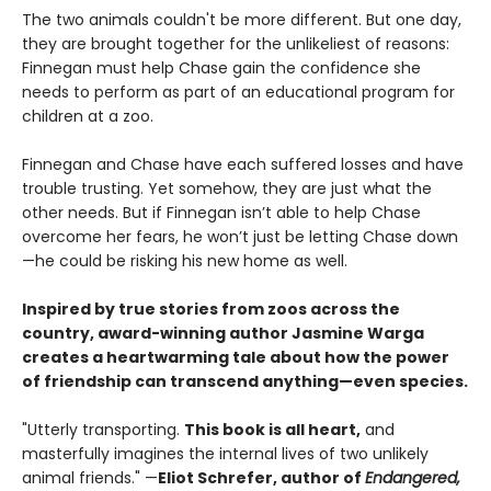
The two animals couldn't be more different. But one day,
they are brought together for the unlikeliest of reasons:
Finnegan must help Chase gain the confidence she
needs to perform as part of an educational program for
children at a zoo.
Finnegan and Chase have each suffered losses and have
trouble trusting. Yet somehow, they are just what the
other needs. But if Finnegan isn’t able to help Chase
overcome her fears, he won’t just be letting Chase down
—he could be risking his new home as well.
Inspired by true stories from zoos across the
country, award-winning author Jasmine Warga
creates a heartwarming tale about how the power
of friendship can transcend anything—even species.
"Utterly transporting.
This book is all heart,
and
masterfully imagines the internal lives of two unlikely
animal friends." —
Eliot Schrefer, author of
Endangered,