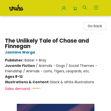
Woozles
Go back
The Unlikely Tale of Chase and
Finnegan
Jasmine Warga
Publisher:
Balzer + Bray
Juvenile Fiction
/
Animals - Dogs / Social Themes -
Friendship / Animals - Lions, Tigers, Leopards, etc.
Ages 8-12
Illustrations & Content:
black & white illustrations
Sales demand: