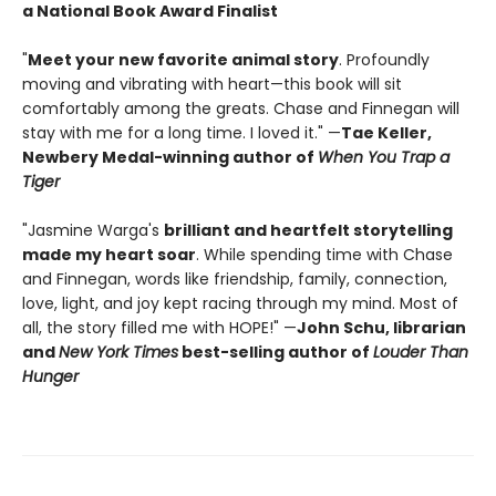
a National Book Award Finalist
"
Meet your new favorite animal story
. Profoundly
moving and vibrating with heart—this book will sit
comfortably among the greats. Chase and Finnegan will
stay with me for a long time. I loved it." —
Tae Keller,
Newbery Medal-winning author of
When You Trap a
Tiger
"Jasmine Warga's
brilliant and heartfelt storytelling
made my heart soar
. While spending time with Chase
and Finnegan, words like friendship, family, connection,
love, light, and joy kept racing through my mind. Most of
all, the story filled me with HOPE!" —
John Schu, librarian
and
New York Times
best-selling author of
Louder Than
Hunger