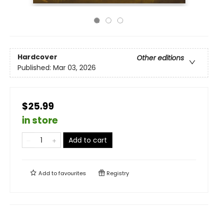
Hardcover
Other editions
Published:
Mar 03, 2026
$25.99
in store
Add to cart
Add to
favourites
Registry