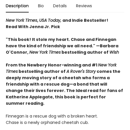
Description
Bio
Details
Reviews
New York Times
,
USA Today,
and Indie Bestseller!
Read With Jenna Jr. Pick
"This book! It stole my heart. Chase and Finnegan
have the kind of friendship we all need." —Barbara
O'Connor,
New York Times
bestselling author of
Wish
From the Newbery Honor-winning and #1
New York
Times
bestselling author of
A Rover's Story
comes the
deeply moving story of a cheetah who forms a
friendship with a rescue dog—a bond that will
change their lives forever. The Ideal read for fans of
Katherine Applegate, this book is perfect for
summer reading.
Finnegan is a rescue dog with a broken heart.
Chase is a newly orphaned cheetah cub.