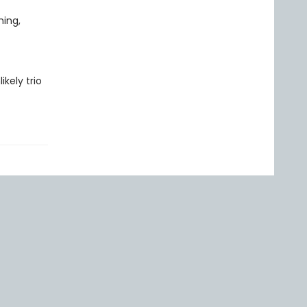
hing,
kely trio