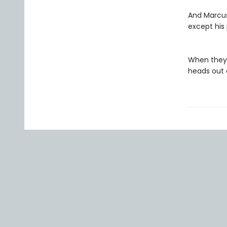
And Marcus,
except his 
When they h
heads out o