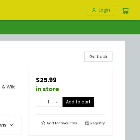
Login
Go back
$25.99
 & Wild
in store
Add to cart
Add to
favourites
Registry
ons