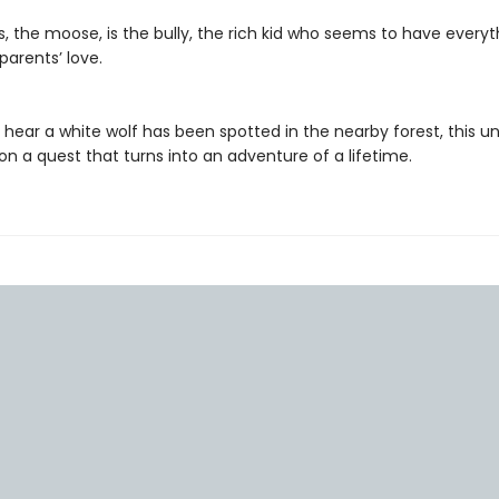
 the moose, is the bully, the rich kid who seems to have everyt
parents’ love.
ear a white wolf has been spotted in the nearby forest, this unli
n a quest that turns into an adventure of a lifetime.