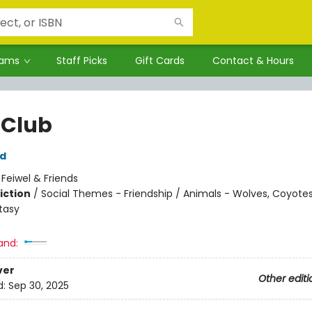
rams
Staff Picks
Gift Cards
Contact & Hours
 Club
rd
:
Feiwel & Friends
iction
/
Social Themes - Friendship / Animals - Wolves, Coyotes
tasy
and:
ver
Other editi
d:
Sep 30, 2025