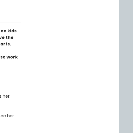
ree kids
ve the
arts.
ose work
 her.
nce her