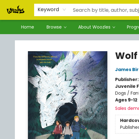
Keyword
Home
Browse
About Woozles
Prog
Woozles
Wolf
James Bi
Publisher
Juvenile F
Dogs / Fan
Ages 9-12
Sales dem
Hardco
Publishe