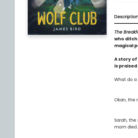
Descriptio
The Breakf
who ditch
magical p
A story o
is praise
What do a
Okan, the 
Sarah, the
mom died.