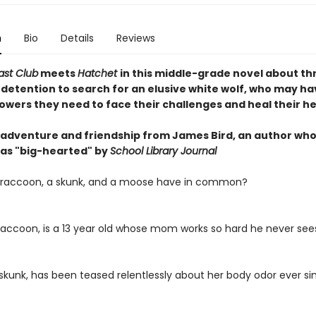
n
Bio
Details
Reviews
ast Club
meets
Hatchet
in this middle-grade novel about th
 detention to search for an elusive white wolf, who may ha
owers they need to face their challenges and heal their he
f adventure and friendship from James Bird, an author wh
d as "big-hearted" by
School Library Journal
 raccoon, a skunk, and a moose have in common?
raccoon, is a 13 year old whose mom works so hard he never sees
 skunk, has been teased relentlessly about her body odor ever si