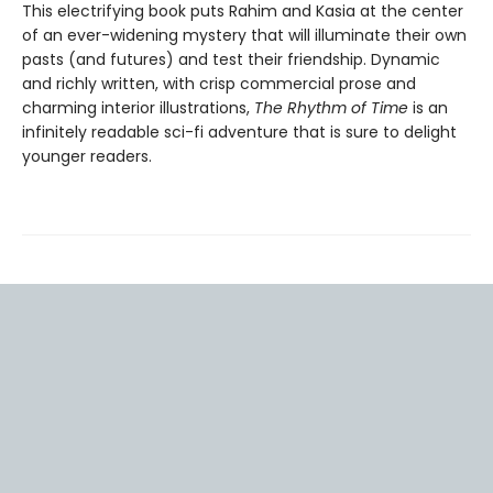
This electrifying book puts Rahim and Kasia at the center
of an ever-widening mystery that will illuminate their own
pasts (and futures) and test their friendship. Dynamic
and richly written, with crisp commercial prose and
charming interior illustrations,
The Rhythm of Time
is an
infinitely readable sci-fi adventure that is sure to delight
younger readers.