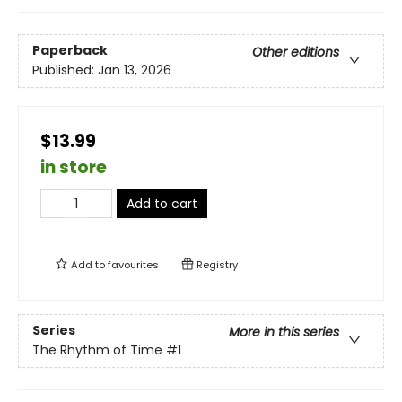
Paperback
Other editions
Published:
Jan 13, 2026
$13.99
in store
Add to cart
Add to
favourites
Registry
Series
More in this series
The Rhythm of Time
#1