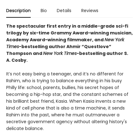
Description
Bio
Details
Reviews
The spectacular first entry in a middle-grade sci-fi
trilogy by six-time Grammy Award-winning musician,
Academy Award-winning filmmaker, and
New York
Times
-bestselling author Ahmir “Questlove”
Thompson and
New York Times
-bestselling author S.
A. Cosby.
It’s not easy being a teenager, and it’s no different for
Rahim, who is trying to balance everything in his busy
Philly life: school, parents, bullies, his secret hopes of
becoming a hip-hop star, and the constant schemes of
his brilliant best friend, Kasia. When Kasia invents a new
kind of cell phone that is also a time machine, it sends
Rahim into the past, where he must outmaneuver a
secretive government agency without altering history's
delicate balance.