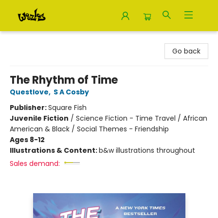
Woozles
Go back
The Rhythm of Time
Questlove
,
S A Cosby
Publisher:
Square Fish
Juvenile Fiction
/
Science Fiction - Time Travel / African
American & Black / Social Themes - Friendship
Ages 8-12
Illustrations & Content:
b&w illustrations throughout
Sales demand: