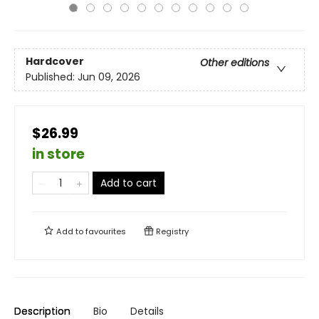
Hardcover
Other editions
Published:
Jun 09, 2026
$26.99
in store
Add to cart
Add to
favourites
Registry
Description
Bio
Details