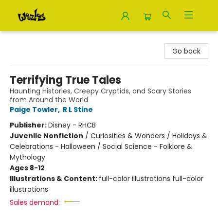
Woozles
Go back
Terrifying True Tales
Haunting Histories, Creepy Cryptids, and Scary Stories
from Around the World
Paige Towler
,
R L Stine
Publisher:
Disney - RHCB
Juvenile Nonfiction
/
Curiosities & Wonders / Holidays &
Celebrations - Halloween / Social Science - Folklore &
Mythology
Ages 8-12
Illustrations & Content:
full-color illustrations full-color
illustrations
Sales demand: