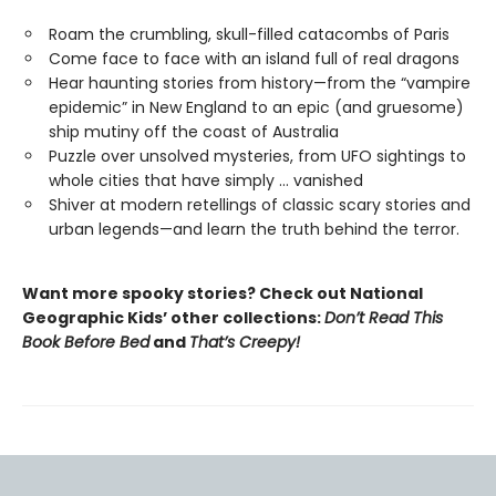
Roam the crumbling, skull-filled catacombs of Paris
Come face to face with an island full of real dragons
Hear haunting stories from history—from the “vampire
epidemic” in New England to an epic (and gruesome)
ship mutiny off the coast of Australia
Puzzle over unsolved mysteries, from UFO sightings to
whole cities that have simply … vanished
Shiver at modern retellings of classic scary stories and
urban legends—and learn the truth behind the terror.
Want more spooky stories? Check out National
Geographic Kids’ other collections:
Don’t Read This
Book Before Bed
and
That’s Creepy!