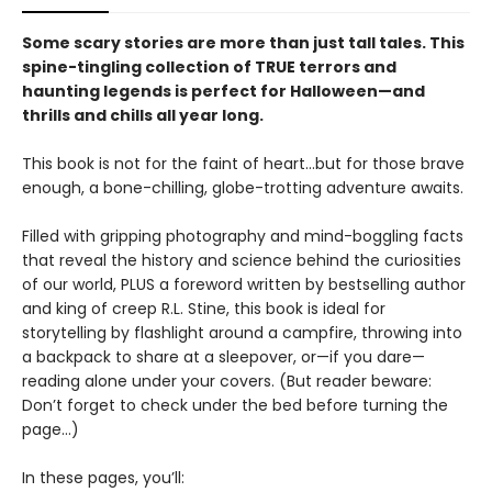
Some scary stories are more than just tall tales. This
spine-tingling collection of TRUE terrors and
haunting legends is perfect for Halloween—and
thrills and chills all year long.
This book is not for the faint of heart…but for those brave
enough, a bone-chilling, globe-trotting adventure awaits.
Filled with gripping photography and mind-boggling facts
that reveal the history and science behind the curiosities
of our world, PLUS a foreword written by bestselling author
and king of creep R.L. Stine, this book is ideal for
storytelling by flashlight around a campfire, throwing into
a backpack to share at a sleepover, or—if you dare—
reading alone under your covers. (But reader beware:
Don’t forget to check under the bed before turning the
page…)
In these pages, you’ll: