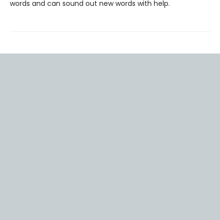
words and can sound out new words with help.