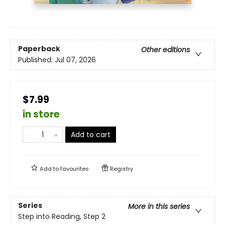
Paperback
Other editions
Published:
Jul 07, 2026
$7.99
in store
Add to cart
Add to
favourites
Registry
Series
More in this series
Step into Reading, Step 2