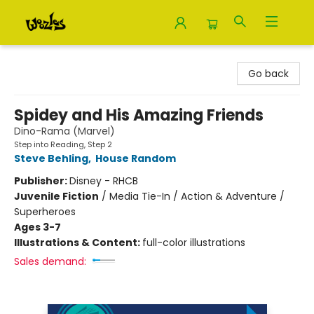
Woozles
Go back
Spidey and His Amazing Friends
Dino-Rama (Marvel)
Step into Reading, Step 2
Steve Behling
,
House Random
Publisher:
Disney - RHCB
Juvenile Fiction
/
Media Tie-In / Action & Adventure /
Superheroes
Ages 3-7
Illustrations & Content:
full-color illustrations
Sales demand: