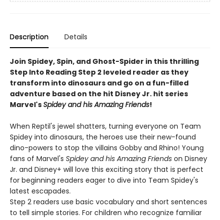
Description
Details
Join Spidey, Spin, and Ghost-Spider in this thrilling
Step Into Reading Step 2 leveled reader as they
transform into dinosaurs and go on a fun-filled
adventure based on the hit Disney Jr. hit series
Marvel's
Spidey and his Amazing Friends
!
When Reptil's jewel shatters, turning everyone on Team
Spidey into dinosaurs, the heroes use their new-found
dino-powers to stop the villains Gobby and Rhino! Young
fans of Marvel's
Spidey and his Amazing Friends
on Disney
Jr. and Disney+ will love this exciting story that is perfect
for beginning readers eager to dive into Team Spidey's
latest escapades.
Step 2 readers use basic vocabulary and short sentences
to tell simple stories. For children who recognize familiar