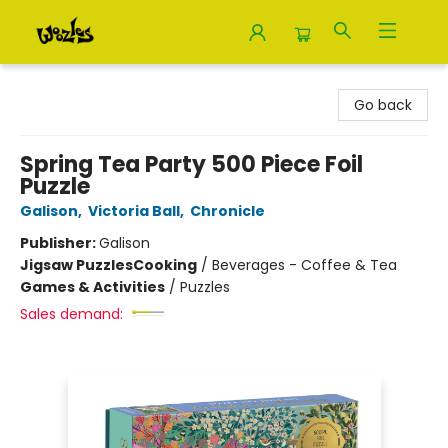
Woozles
Go back
Spring Tea Party 500 Piece Foil
Puzzle
Galison
,
Victoria Ball
,
Chronicle
Publisher:
Galison
Jigsaw Puzzles
Cooking
/
Beverages - Coffee & Tea
Games & Activities
/
Puzzles
Sales demand: