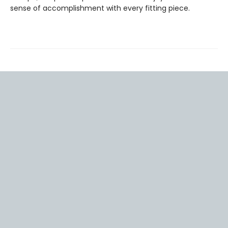
sense of accomplishment with every fitting piece.