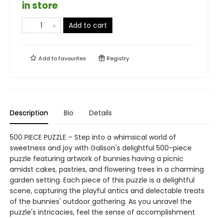
in store
Add to cart
Add to
favourites
Registry
Description
Bio
Details
500 PIECE PUZZLE – Step into a whimsical world of
sweetness and joy with Galison's delightful 500-piece
puzzle featuring artwork of bunnies having a picnic
amidst cakes, pastries, and flowering trees in a charming
garden setting. Each piece of this puzzle is a delightful
scene, capturing the playful antics and delectable treats
of the bunnies' outdoor gathering. As you unravel the
puzzle's intricacies, feel the sense of accomplishment