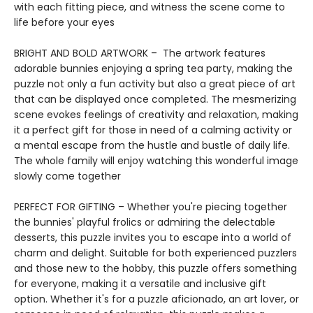
with each fitting piece, and witness the scene come to
life before your eyes
BRIGHT AND BOLD ARTWORK – The artwork features
adorable bunnies enjoying a spring tea party, making the
puzzle not only a fun activity but also a great piece of art
that can be displayed once completed. The mesmerizing
scene evokes feelings of creativity and relaxation, making
it a perfect gift for those in need of a calming activity or
a mental escape from the hustle and bustle of daily life.
The whole family will enjoy watching this wonderful image
slowly come together
PERFECT FOR GIFTING – Whether you're piecing together
the bunnies' playful frolics or admiring the delectable
desserts, this puzzle invites you to escape into a world of
charm and delight. Suitable for both experienced puzzlers
and those new to the hobby, this puzzle offers something
for everyone, making it a versatile and inclusive gift
option. Whether it's for a puzzle aficionado, an art lover, or