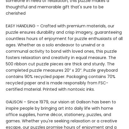
someone in need of relaxation, this puzzle makes a
thoughtful and memorable gift that's sure to be
cherished
EASY HANDLING – Crafted with premium materials, our
puzzle ensures durability and crisp imagery, guaranteeing
countless hours of enjoyment for puzzle enthusiasts of all
ages. Whether as a solo endeavor to unwind or a
communal activity to bond with loved ones, this puzzle
fosters relaxation and creativity in equal measure. The
500 ribbon cut puzzle pieces are thick and sturdy. The
completed puzzle measures 20” x 20”. Puzzle greyboard
contains 90% recycled paper. Packaging contains 70%
recycled paper and is made responsibly from FSC-
certified material. Printed with nontoxic inks.
GALISON – Since 1979, our vision at Galison has been to
inspire people by bringing art into daily life with home
office supplies, home décor, stationery, puzzles, and
games. Whether you're seeking relaxation or a creative
escape, our puzzles promise hours of enjoyment and a