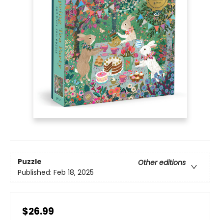
Puzzle
Other editions
Published:
Feb 18, 2025
$26.99