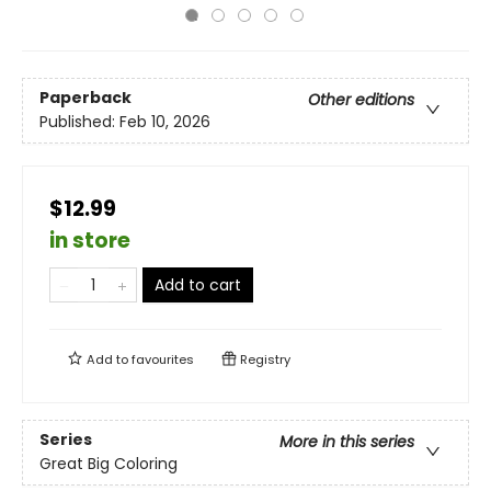
Paperback
Other editions
Published:
Feb 10, 2026
$12.99
in store
Add to cart
Add to
favourites
Registry
Series
More in this series
Great Big Coloring