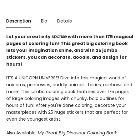
Description
Bio
Details
Let your creativity
sparkle
with more than 175 magical
pages of coloring fun! This great big coloring book
lets your imagination shine, and with 25 jumbo
stickers, you can decorate, doodle, and design for
hours!
IT'S A UNICORN UNIVERSE! Dive into this magical world of
unicorns, princesses, cuddly animals, fairies, rainbows and
more! This jumbo coloring book features over 175 pages
of large coloring images with chunky, bold outlines for
hours of fun! After you're done coloring, decorate your
masterpieces with 25 huge stickers that are perfect for
even the youngest artist.
Also Available:
My Great Big Dinosaur Coloring Book