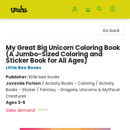
Woozles
Go back
My Great Big Unicorn Coloring Book
(A Jumbo-Sized Coloring and
Sticker Book for All Ages)
Little Bee Books
Publisher:
little bee books
Juvenile Fiction
/
Activity Books - Coloring / Activity
Books - Sticker / Fantasy - Dragons, Unicorns & Mythical
Creatures
Ages 3-6
Sales demand: