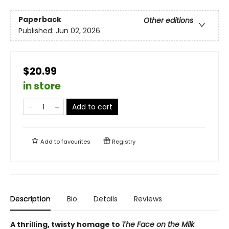
Paperback
Other editions
Published:
Jun 02, 2026
$20.99
in store
Add to cart
Add to
favourites
Registry
Description
Bio
Details
Reviews
A thrilling, twisty homage to
The Face on the Milk