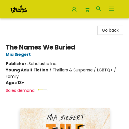
Woozles
Go back
The Names We Buried
Mia Siegert
Publisher:
Scholastic Inc.
Young Adult Fiction
/
Thrillers & Suspense / LGBTQ+ /
Family
Ages 13+
Sales demand: