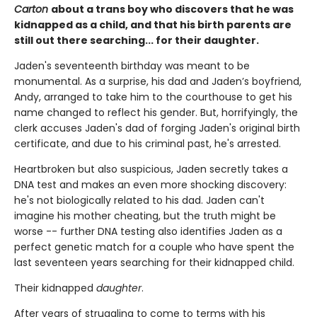
Carton
about a trans boy who discovers that he was
kidnapped as a child, and that his birth parents are
still out there searching... for their daughter.
Jaden's seventeenth birthday was meant to be
monumental. As a surprise, his dad and Jaden’s boyfriend,
Andy, arranged to take him to the courthouse to get his
name changed to reflect his gender. But, horrifyingly, the
clerk accuses Jaden's dad of forging Jaden's original birth
certificate, and due to his criminal past, he's arrested.
Heartbroken but also suspicious, Jaden secretly takes a
DNA test and makes an even more shocking discovery:
he's not biologically related to his dad. Jaden can't
imagine his mother cheating, but the truth might be
worse -- further DNA testing also identifies Jaden as a
perfect genetic match for a couple who have spent the
last seventeen years searching for their kidnapped child.
Their kidnapped
daughter
.
After years of struggling to come to terms with his