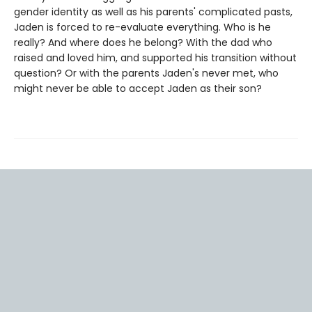
gender identity as well as his parents' complicated pasts,
Jaden is forced to re-evaluate everything. Who is he
really? And where does he belong? With the dad who
raised and loved him, and supported his transition without
question? Or with the parents Jaden's never met, who
might never be able to accept Jaden as their son?