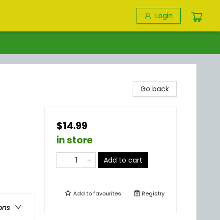
Login
Go back
$14.99
in store
Add to cart
Add to
favourites
Registry
ons