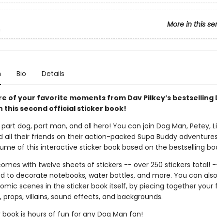
More in this se
n
n
Bio
Details
re of your favorite moments from Dav Pilkey’s bestselling
h this second official sticker book!
part dog, part man, and all hero! You can join Dog Man, Petey, Li'
d all their friends on their action-packed Supa Buddy adventures
me of this interactive sticker book based on the bestselling boo
omes with twelve sheets of stickers -- over 250 stickers total! -
d to decorate notebooks, water bottles, and more. You can als
mic scenes in the sticker book itself, by piecing together your 
 props, villains, sound effects, and backgrounds.
r book is hours of fun for any Dog Man fan!