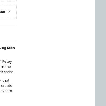
ries
 Dog Man
l Petey,
 in the
k series.
- that
o create
favorite