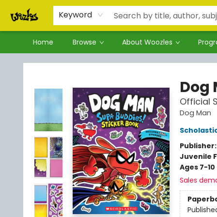
Keyword
Home
Browse
About Woozles
Prog
Woozles
Dog
Official
Dog Man
Scholasti
Publisher
Juvenile F
Ages 7-10
Sales dem
Paperb
Publishe