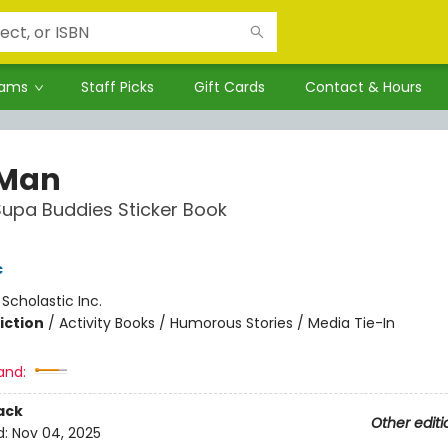
rams
Staff Picks
Gift Cards
Contact & Hours
 Man
 Supa Buddies Sticker Book
c
:
Scholastic Inc.
iction
/
Activity Books / Humorous Stories / Media Tie-In
and:
ack
Other editi
d:
Nov 04, 2025