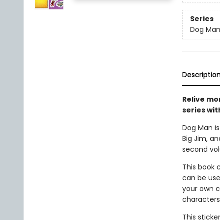
Series
Dog Ma
Descriptio
Relive mo
series wit
Dog Man is 
Big Jim, an
second volu
This book c
can be use
your own co
characters,
This sticke